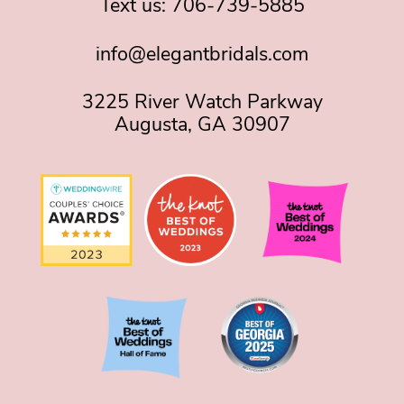
Text us:
706-739-5885
info@elegantbridals.com
3225 River Watch Parkway
Augusta, GA 30907