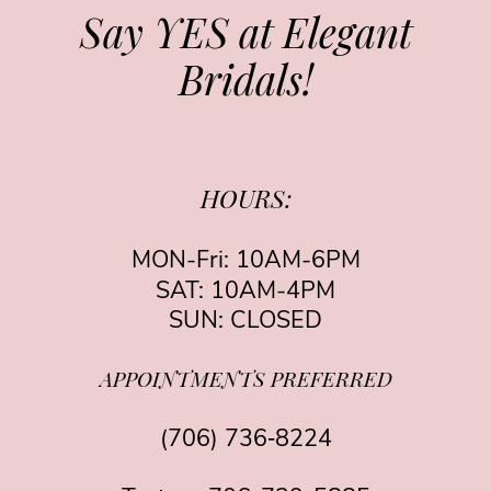
Say YES at Elegant
Bridals!
HOURS:
MON-Fri: 10AM-6PM
SAT: 10AM-4PM
SUN: CLOSED
APPOINTMENTS PREFERRED
(706) 736‑8224