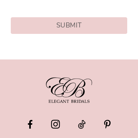
SUBMIT