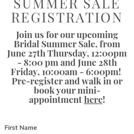
Sale
SUMMER SALE
Registration
REGISTRATION
|
Elegant
Join us for our upcoming
Bridals
Bridal Summer Sale, from
June 27th Thursday, 12:00pm
- 8:00 pm and June 28th
Friday, 10:00am - 6:00pm!
Pre-register and walk in or
book your mini-
appointment
here
!
First Name