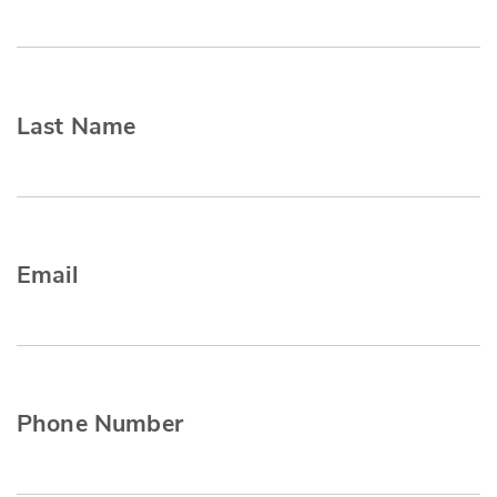
Last Name
Email
Phone Number