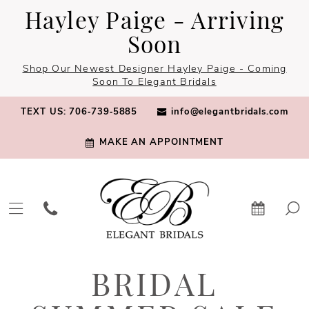
Skip
Skip
Enable
Pause
Hayley Paige - Arriving
to
to
Accessibility
autoplay
Soon
main
Navigation
for
for
Shop Our Newest Designer Hayley Paige - Coming
content
visually
dynamic
Soon To Elegant Bridals
impaired
content
TEXT US: 706‑739‑5885
info@elegantbridals.com
MAKE AN APPOINTMENT
Bridal
BRIDAL
Summer