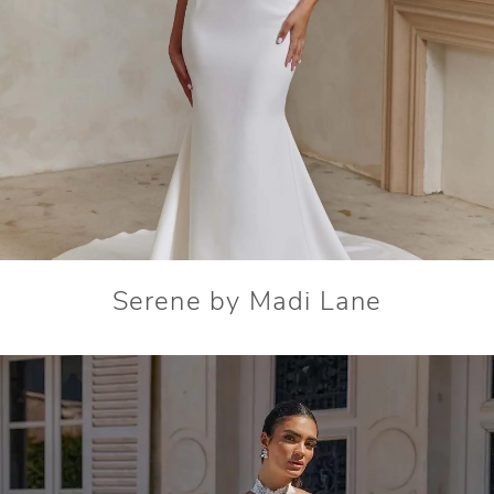
Serene by Madi Lane