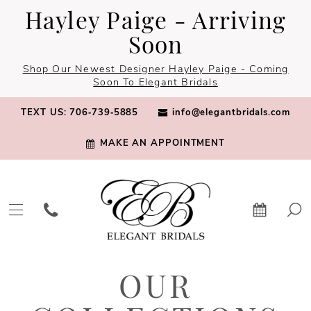
Skip
Skip
Enable
Pause
Hayley Paige - Arriving
to
to
Accessibility
autoplay
Soon
main
Navigation
for
for
Shop Our Newest Designer Hayley Paige - Coming
content
visually
dynamic
Soon To Elegant Bridals
impaired
content
TEXT US: 706‑739‑5885
info@elegantbridals.com
MAKE AN APPOINTMENT
Our
OUR
Collections