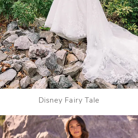
Disney Fairy Tale