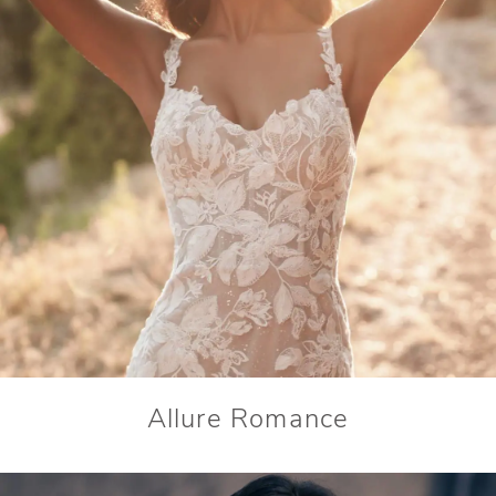
Allure Romance