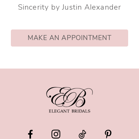
Sincerity by Justin Alexander
MAKE AN APPOINTMENT