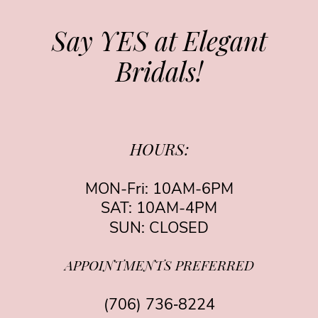
Say YES at Elegant
Bridals!
HOURS:
MON-Fri: 10AM-6PM
SAT: 10AM-4PM
SUN: CLOSED
APPOINTMENTS PREFERRED
(706) 736‑8224