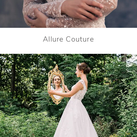
Allure Couture