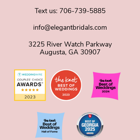
Text us:
706-739-5885
info@elegantbridals.com
3225 River Watch Parkway
Augusta, GA 30907