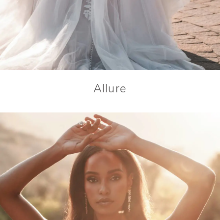
Allure