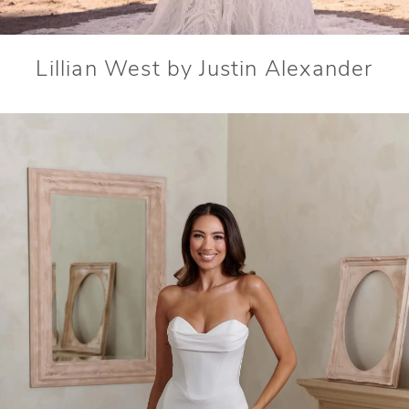
Lillian West by Justin Alexander