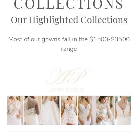
|
COLLECTIONS
Elegant
Our Highlighted Collections
Bridals
Most of our gowns fall in the $1500-$3500
range