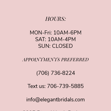
HOURS:
MON-Fri: 10AM-6PM
SAT: 10AM-4PM
SUN: CLOSED
APPOINTMENTS PREFERRED
(706) 736‑8224
Text us:
706-739-5885
info@elegantbridals.com