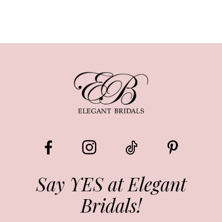
Say YES at Elegant
Bridals!