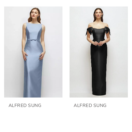
ALFRED SUNG
ALFRED SUNG