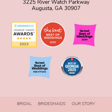
3225 River Watch Parkway
Augusta, GA 30907
BRIDAL
BRIDESMAIDS
OUR STORY