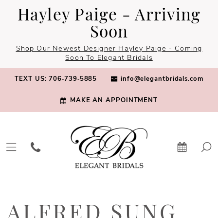
Skip
Skip
Enable
Pause
Hayley Paige - Arriving
to
to
Accessibility
autoplay
Soon
main
Navigation
for
for
Shop Our Newest Designer Hayley Paige - Coming
content
visually
dynamic
Soon To Elegant Bridals
impaired
content
TEXT US: 706‑739‑5885
info@elegantbridals.com
MAKE AN APPOINTMENT
Alfred
Sung
ALFRED SUNG