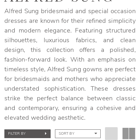
Alfred Sung bridesmaid and special occasion
dresses are known for their refined simplicity
and modern elegance. Featuring structured
silhouettes, luxurious fabrics, and clean
design, this collection offers a polished,
fashion-forward look. With an emphasis on
timeless style, Alfred Sung gowns are perfect
for bridesmaids and mothers who appreciate
understated sophistication. These dresses
strike the perfect balance between classic
and contemporary, ensuring a cohesive and
elevated wedding aesthetic.
FILTER BY
SORT BY