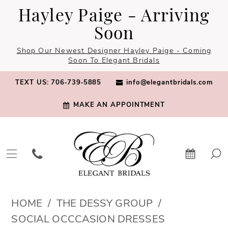
Skip
Skip
Enable
Pause
Hayley Paige - Arriving
to
to
Accessibility
autoplay
Soon
main
Navigation
for
for
Shop Our Newest Designer Hayley Paige - Coming
content
visually
dynamic
Soon To Elegant Bridals
impaired
content
TEXT US: 706‑739‑5885
info@elegantbridals.com
MAKE AN APPOINTMENT
The
HOME
THE DESSY GROUP
Dessy
SOCIAL OCCCASION DRESSES