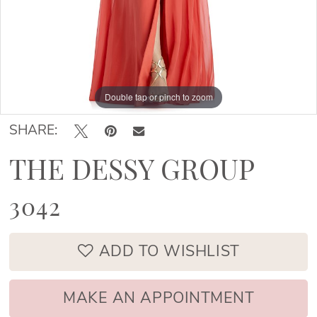
Double tap or pinch to zoom
Double tap or pinch to zoom
SHARE:
THE DESSY GROUP
3042
ADD TO WISHLIST
MAKE AN APPOINTMENT