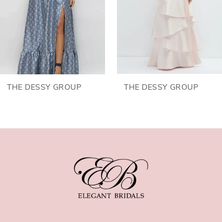
4
5
6
THE DESSY GROUP
THE DESSY GROUP
7
8
9
10
11