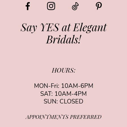
12
13
Say YES at Elegant
Bridals!
14
HOURS:
MON-Fri: 10AM-6PM
SAT: 10AM-4PM
SUN: CLOSED
APPOINTMENTS PREFERRED