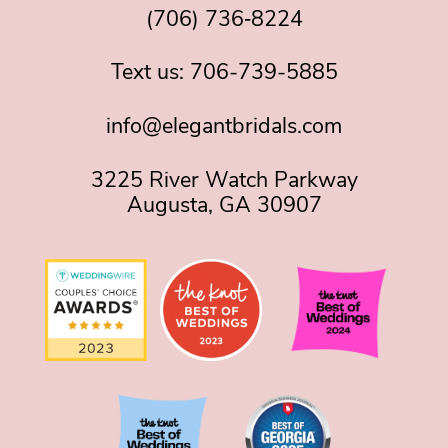
(706) 736‑8224
Text us:
706-739-5885
info@elegantbridals.com
3225 River Watch Parkway
Augusta, GA 30907