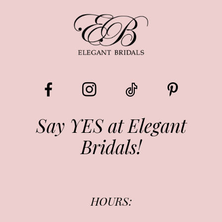
9
10
11
12
13
Say YES at Elegant
Bridals!
14
HOURS: