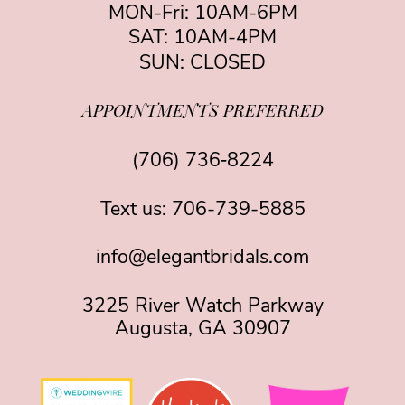
MON-Fri: 10AM-6PM
SAT: 10AM-4PM
SUN: CLOSED
APPOINTMENTS PREFERRED
(706) 736‑8224
Text us:
706-739-5885
info@elegantbridals.com
3225 River Watch Parkway
Augusta, GA 30907