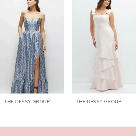
Products
to
1
Carousel
end
2
3
4
5
6
THE DESSY GROUP
THE DESSY GROUP
7
8