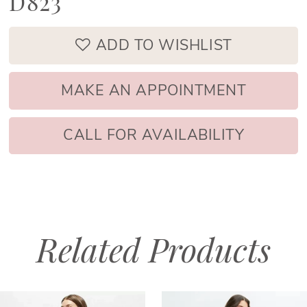
D823
ADD TO WISHLIST
MAKE AN APPOINTMENT
CALL FOR AVAILABILITY
Related Products
PAUSE AUTOPLAY
PREVIOUS SLIDE
NEXT SLIDE
Related
Skip
0