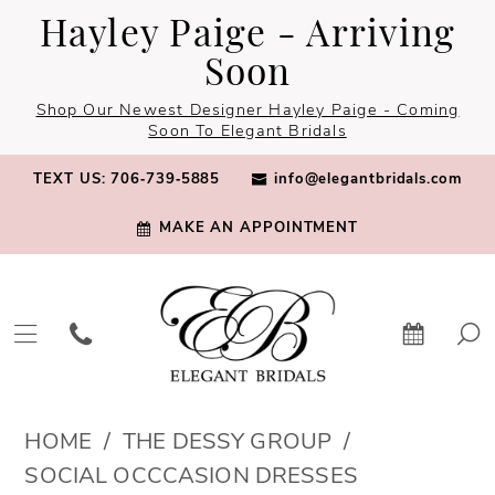
Skip
Skip
Enable
Pause
Hayley Paige - Arriving
to
to
Accessibility
autoplay
Soon
main
Navigation
for
for
Shop Our Newest Designer Hayley Paige - Coming
content
visually
dynamic
Soon To Elegant Bridals
impaired
content
TEXT US: 706‑739‑5885
info@elegantbridals.com
MAKE AN APPOINTMENT
The
HOME
THE DESSY GROUP
Dessy
SOCIAL OCCCASION DRESSES