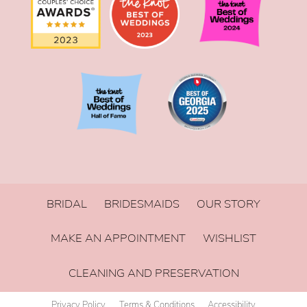
BRIDAL
BRIDESMAIDS
OUR STORY
MAKE AN APPOINTMENT
WISHLIST
CLEANING AND PRESERVATION
Privacy Policy
Terms & Conditions
Accessibility