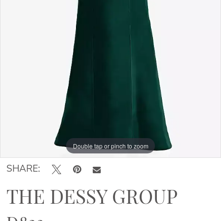
Double tap or pinch to zoom
Double tap or pinch to zoom
Double tap or pinch to zoom
SHARE:
THE DESSY GROUP