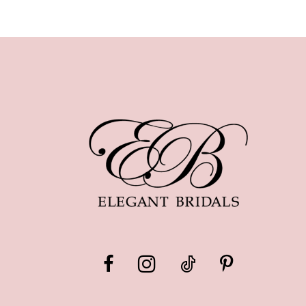
10
11
12
13
14