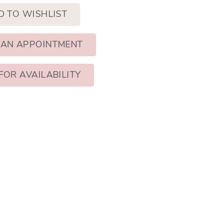
D TO WISHLIST
 AN APPOINTMENT
FOR AVAILABILITY