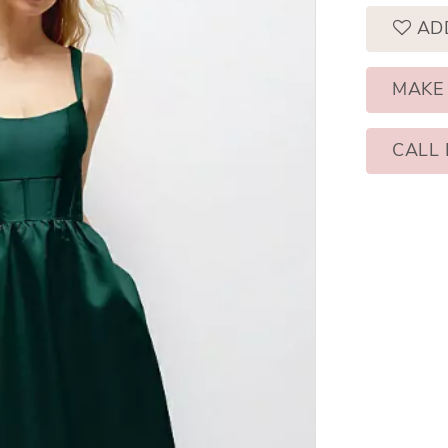
AD
MAKE
CALL 