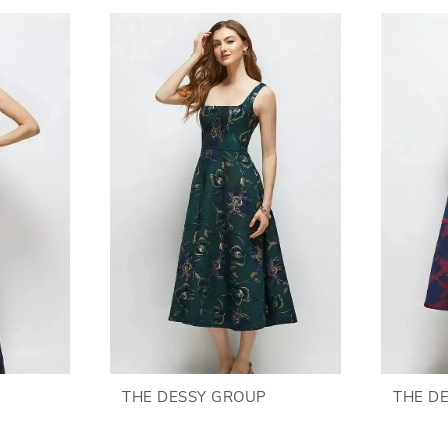
THE DESSY GROUP
THE D