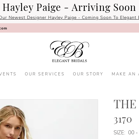
Hayley Paige - Arriving Soon
Our Newest Designer Hayley Paige - Coming Soon To Elegant B
.com
VENTS
OUR SERVICES
OUR STORY
MAKE AN
THE
3170
SIZE:
00 