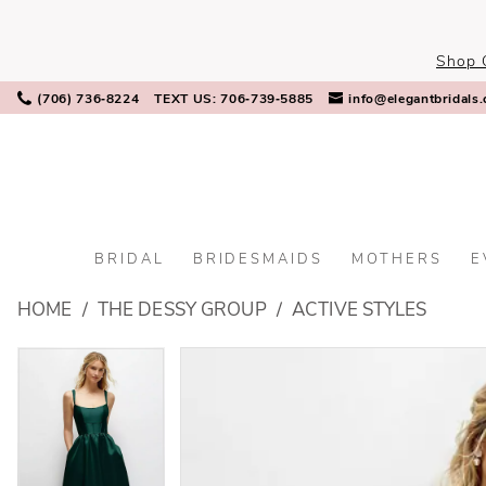
Skip
Skip
Enable
Pause
to
to
Accessibility
autoplay
Shop 
main
Navigation
for
for
content
visually
dynamic
(706) 736‑8224
TEXT US: 706‑739‑5885
info@elegantbridals
impaired
content
BRIDAL
BRIDESMAIDS
MOTHERS
E
The
HOME
THE DESSY GROUP
ACTIVE STYLES
Dessy
Group
PAUSE AUTOPLAY
PREVIOUS SLIDE
NEXT SLIDE
PAUSE AUTOPLAY
PREVIOUS SLIDE
NEXT SLIDE
Products
Skip
0
0
-
Views
to
3170
Carousel
end
1
1
|
Elegant
2
2
Bridals