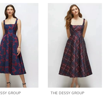
ESSY GROUP
THE DESSY GROUP