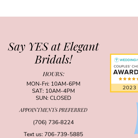
Say YES at Elegant
Bridals!
HOURS:
MON-Fri: 10AM-6PM
SAT: 10AM-4PM
SUN: CLOSED
APPOINTMENTS PREFERRED
(706) 736‑8224
Text us:
706-739-5885