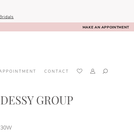
ridals
MAKE AN APPOINTMENT
 APPOINTMENT
CONTACT
 DESSY GROUP
- 30W