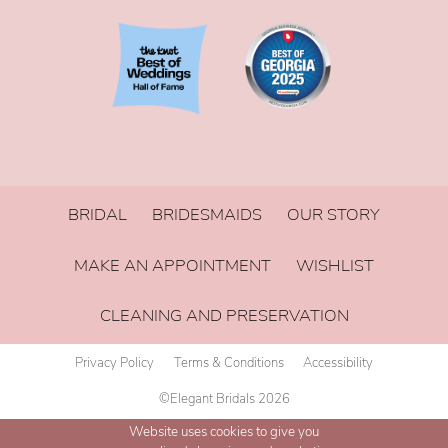
BRIDAL
BRIDESMAIDS
OUR STORY
MAKE AN APPOINTMENT
WISHLIST
CLEANING AND PRESERVATION
Privacy Policy
Terms & Conditions
Accessibility
©Elegant Bridals 2026
Website uses cookies to give you