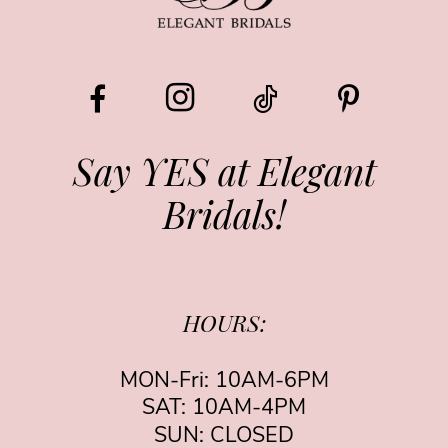
10
11
12
13
Say YES at Elegant
Bridals!
14
HOURS:
MON-Fri: 10AM-6PM
SAT: 10AM-4PM
SUN: CLOSED