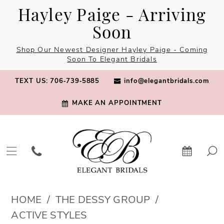
Skip
Skip
Enable
Pause
Hayley Paige - Arriving
to
to
Accessibility
autoplay
Soon
main
Navigation
for
for
Shop Our Newest Designer Hayley Paige - Coming
content
visually
dynamic
Soon To Elegant Bridals
impaired
content
TEXT US: 706‑739‑5885
info@elegantbridals.com
MAKE AN APPOINTMENT
The
HOME
THE DESSY GROUP
Dessy
ACTIVE STYLES