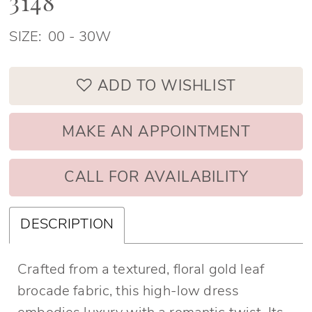
3148
SIZE:
00 - 30W
ADD TO WISHLIST
MAKE AN APPOINTMENT
CALL FOR AVAILABILITY
DESCRIPTION
Crafted from a textured, floral gold leaf
brocade fabric, this high-low dress