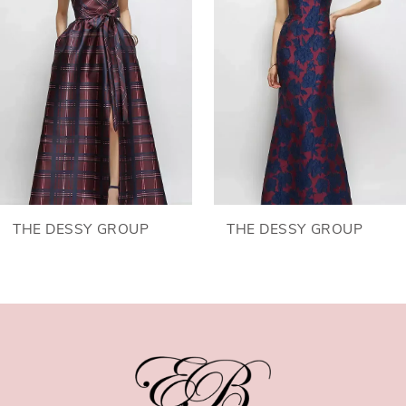
2
3
4
5
6
THE DESSY GROUP
THE DESSY GROUP
7
8
9