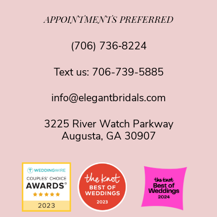
APPOINTMENTS PREFERRED
(706) 736‑8224
Text us:
706-739-5885
info@elegantbridals.com
3225 River Watch Parkway
Augusta, GA 30907