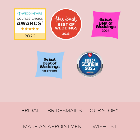
BRIDAL
BRIDESMAIDS
OUR STORY
MAKE AN APPOINTMENT
WISHLIST