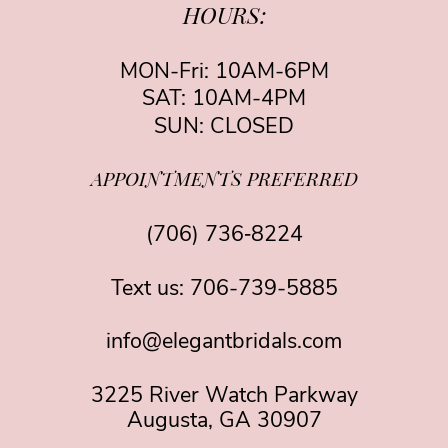
HOURS:
MON-Fri: 10AM-6PM
SAT: 10AM-4PM
SUN: CLOSED
APPOINTMENTS PREFERRED
(706) 736‑8224
Text us:
706-739-5885
info@elegantbridals.com
3225 River Watch Parkway
Augusta, GA 30907