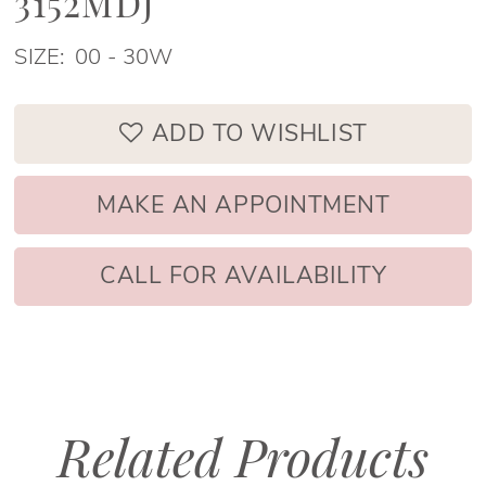
3152MDJ
SIZE:
00 - 30W
ADD TO WISHLIST
MAKE AN APPOINTMENT
CALL FOR AVAILABILITY
Related Products