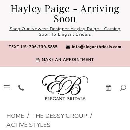
Skip
Skip
Enable
Pause
Hayley Paige - Arriving
to
to
Accessibility
autoplay
Soon
main
Navigation
for
for
Shop Our Newest Designer Hayley Paige - Coming
content
visually
dynamic
Soon To Elegant Bridals
impaired
content
TEXT US: 706‑739‑5885
info@elegantbridals.com
MAKE AN APPOINTMENT
The
HOME
THE DESSY GROUP
Dessy
ACTIVE STYLES