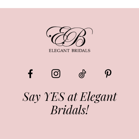
8
9
10
11
12
13
Say YES at Elegant
Bridals!
14