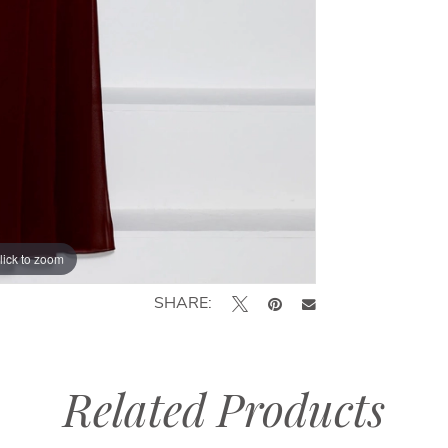
lick to zoom
lick to zoom
SHARE:
Related Products