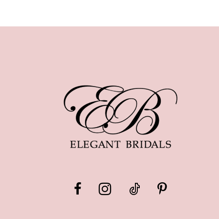
10
11
12
13
14