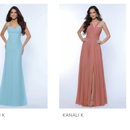
 K
KANALI K