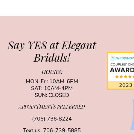
Say YES at Elegant
Bridals!
HOURS:
MON-Fri: 10AM-6PM
SAT: 10AM-4PM
SUN: CLOSED
APPOINTMENTS PREFERRED
(706) 736‑8224
Text us:
706-739-5885