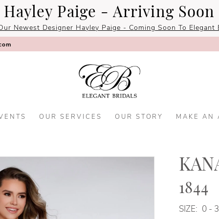
Hayley Paige - Arriving Soon
Our Newest Designer Hayley Paige - Coming Soon To Elegant B
.com
VENTS
OUR SERVICES
OUR STORY
MAKE AN
KANA
1844
SIZE:
0 - 