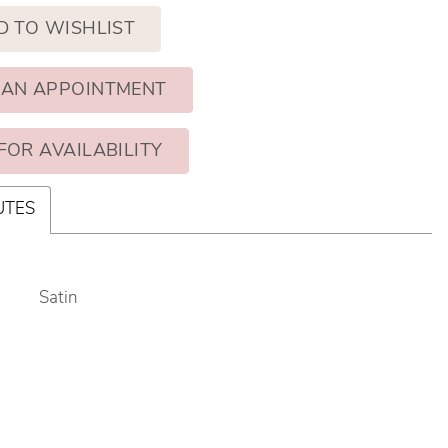
D TO WISHLIST
 AN APPOINTMENT
FOR AVAILABILITY
UTES
Satin