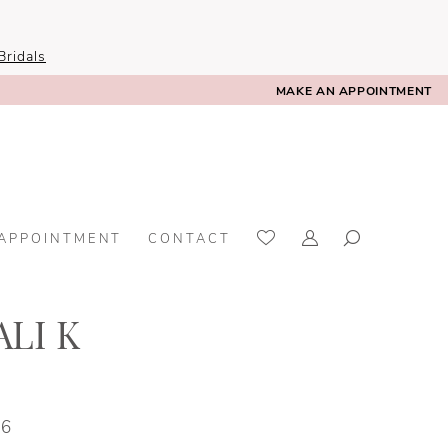
ridals
MAKE AN APPOINTMENT
 APPOINTMENT
CONTACT
LI K
36