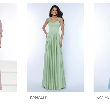
KANALI K
KANALI