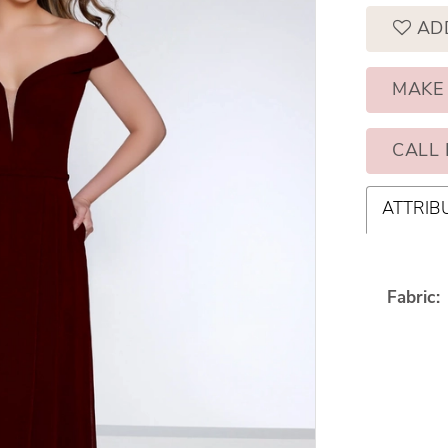
AD
MAKE
CALL 
ATTRIB
Fabric: