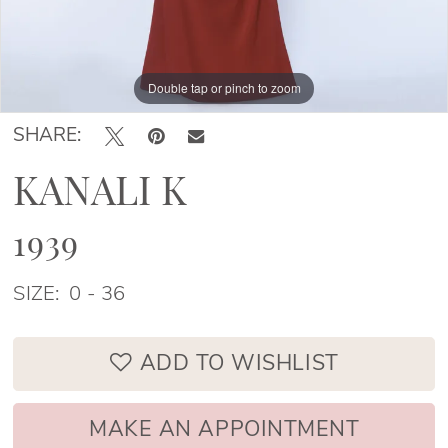
Double tap or pinch to zoom
Double tap or pinch to zoom
SHARE:
KANALI K
1939
SIZE:
0 - 36
ADD TO WISHLIST
MAKE AN APPOINTMENT