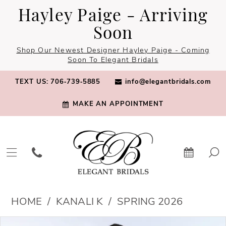
Skip
Skip
Enable
Pause
Hayley Paige - Arriving
to
to
Accessibility
autoplay
Soon
main
Navigation
for
for
Shop Our Newest Designer Hayley Paige - Coming
content
visually
dynamic
Soon To Elegant Bridals
impaired
content
TEXT US: 706‑739‑5885
info@elegantbridals.com
MAKE AN APPOINTMENT
Kanali
HOME
KANALI K
SPRING 2026
K
PAUSE AUTOPLAY
PREVIOUS SLIDE
NEXT SLIDE
Products
Skip