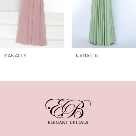
3
4
5
6
KANALI K
KANALI K
7
8
9
10
11