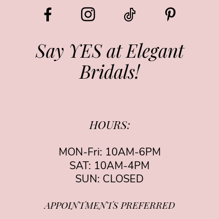
12
13
Say YES at Elegant
Bridals!
14
HOURS:
MON-Fri: 10AM-6PM
SAT: 10AM-4PM
SUN: CLOSED
APPOINTMENTS PREFERRED