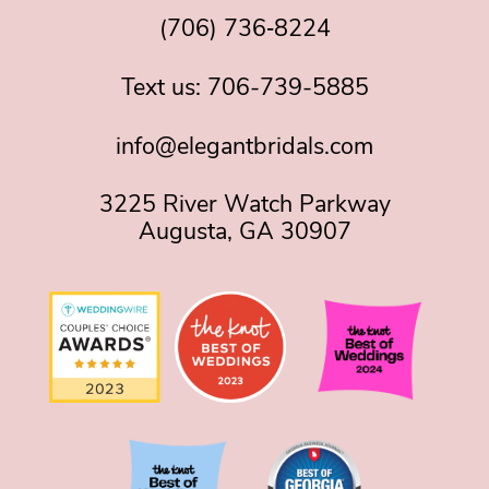
(706) 736‑8224
Text us:
706-739-5885
info@elegantbridals.com
3225 River Watch Parkway
Augusta, GA 30907