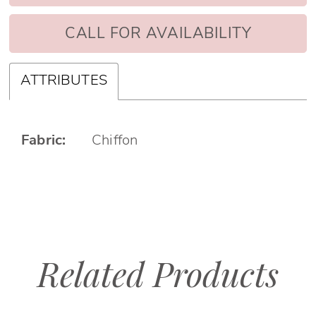
CALL FOR AVAILABILITY
ATTRIBUTES
Fabric:
Chiffon
Related Products