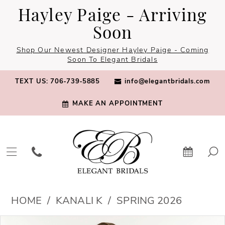
Skip
Skip
Enable
Pause
Hayley Paige - Arriving
to
to
Accessibility
autoplay
Soon
main
Navigation
for
for
Shop Our Newest Designer Hayley Paige - Coming
content
visually
dynamic
Soon To Elegant Bridals
impaired
content
TEXT US: 706‑739‑5885
info@elegantbridals.com
MAKE AN APPOINTMENT
Kanali
HOME
KANALI K
SPRING 2026
K
PAUSE AUTOPLAY
PREVIOUS SLIDE
NEXT SLIDE
Products
Skip