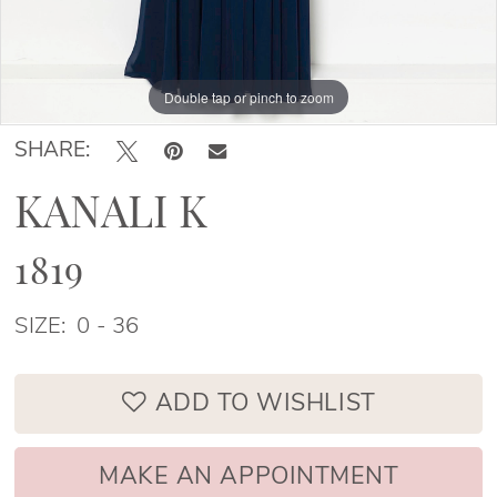
Double tap or pinch to zoom
Double tap or pinch to zoom
Double tap or pinch to zoom
SHARE:
KANALI K
1819
SIZE:
0 - 36
ADD TO WISHLIST
MAKE AN APPOINTMENT