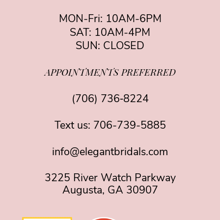
MON-Fri: 10AM-6PM
SAT: 10AM-4PM
SUN: CLOSED
APPOINTMENTS PREFERRED
(706) 736‑8224
Text us:
706-739-5885
info@elegantbridals.com
3225 River Watch Parkway
Augusta, GA 30907