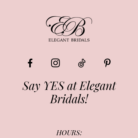
8
9
10
11
12
13
Say YES at Elegant
Bridals!
14
HOURS: