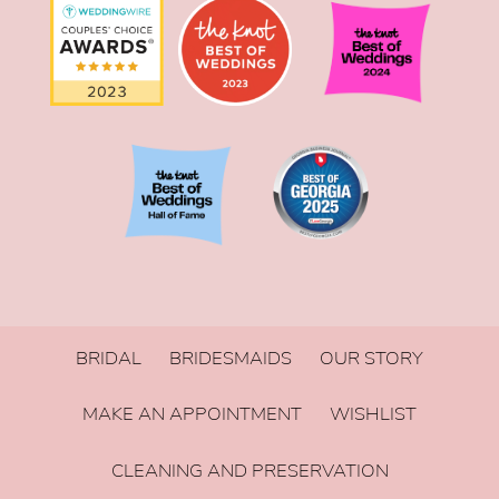
BRIDAL
BRIDESMAIDS
OUR STORY
MAKE AN APPOINTMENT
WISHLIST
CLEANING AND PRESERVATION