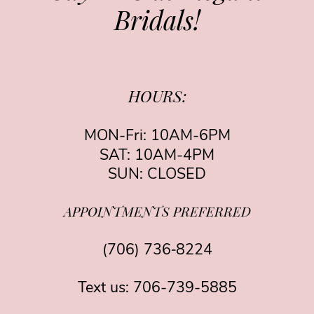
Bridals!
HOURS:
MON-Fri: 10AM-6PM
SAT: 10AM-4PM
SUN: CLOSED
APPOINTMENTS PREFERRED
(706) 736‑8224
Text us:
706-739-5885