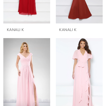
KANALI K
KANALI K