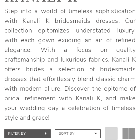
Spring
2022
Step into a world of timeless sophistication
Bridesmaids
with Kanali K bridesmaids dresses. Our
Dresses
collection epitomizes understated luxury,
|
with each gown exuding an air of refined
Elegant
elegance. With a focus on quality
Bridals
craftsmanship and luxurious fabrics, Kanali K
offers brides a selection of bridesmaids
dresses that effortlessly blend classic charm
with modern allure. Discover the epitome of
bridal refinement with Kanali K, and make
your wedding day a celebration of timeless
style and grace!
FILTER BY
SORT BY