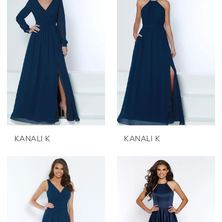
KANALI K
KANALI K