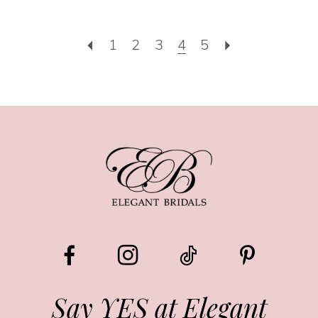
1
2
3
4
5
Say YES at Elegant