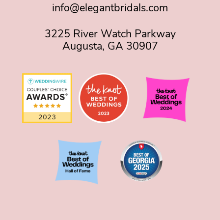
info@elegantbridals.com
3225 River Watch Parkway
Augusta, GA 30907