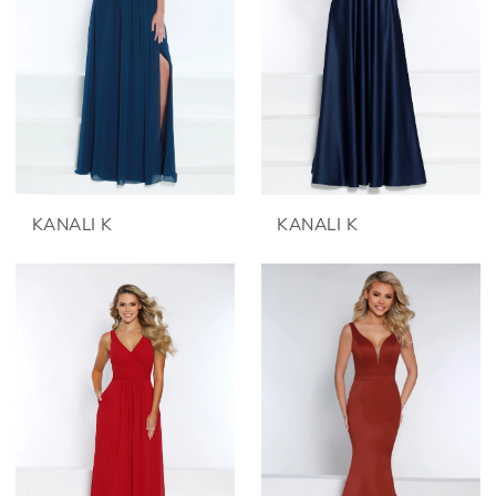
KANALI K
KANALI K