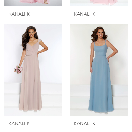
KANALI K
KANALI K
KANALI K
KANALI K