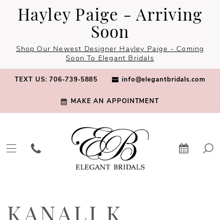
Skip
Skip
Enable
Pause
Hayley Paige - Arriving
to
to
Accessibility
autoplay
Soon
main
Navigation
for
for
Shop Our Newest Designer Hayley Paige - Coming
content
visually
dynamic
Soon To Elegant Bridals
impaired
content
TEXT US: 706‑739‑5885
info@elegantbridals.com
MAKE AN APPOINTMENT
Kanali
K
KANALI K