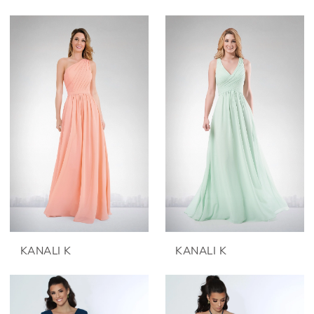
KANALI K
KANALI K