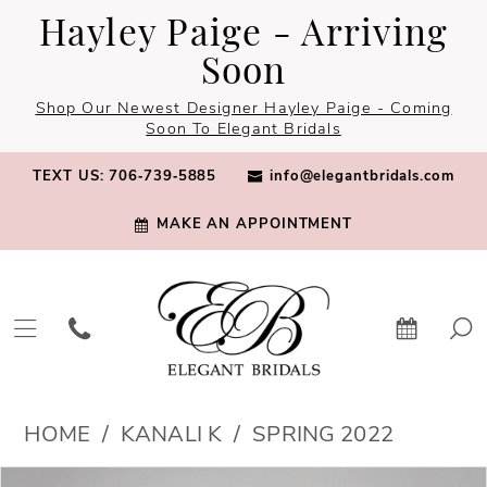
Skip
Skip
Enable
Pause
Hayley Paige - Arriving
to
to
Accessibility
autoplay
Soon
main
Navigation
for
for
Shop Our Newest Designer Hayley Paige - Coming
content
visually
dynamic
Soon To Elegant Bridals
impaired
content
TEXT US: 706‑739‑5885
info@elegantbridals.com
MAKE AN APPOINTMENT
Kanali
HOME
KANALI K
SPRING 2022
K
PAUSE AUTOPLAY
PREVIOUS SLIDE
NEXT SLIDE
Products
Skip