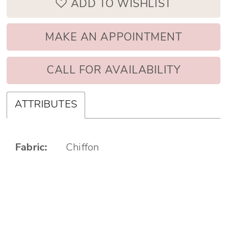
ADD TO WISHLIST
MAKE AN APPOINTMENT
CALL FOR AVAILABILITY
ATTRIBUTES
Fabric:
Chiffon