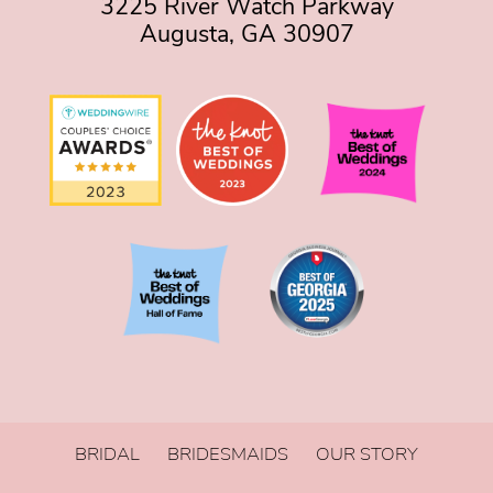
3225 River Watch Parkway
Augusta, GA 30907
BRIDAL
BRIDESMAIDS
OUR STORY