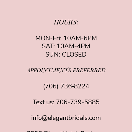
HOURS:
MON-Fri: 10AM-6PM
SAT: 10AM-4PM
SUN: CLOSED
APPOINTMENTS PREFERRED
(706) 736‑8224
Text us:
706-739-5885
info@elegantbridals.com