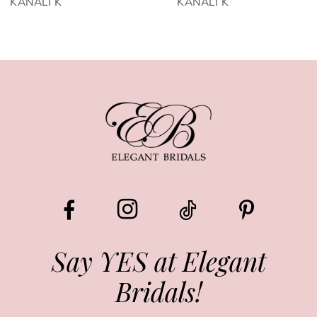
KANALI K
KANALI K
7
8
9
10
11
12
13
Say YES at Elegant
Bridals!
14