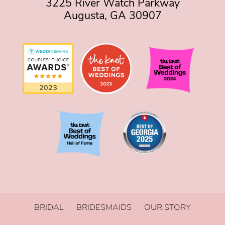
3225 River Watch Parkway
Augusta, GA 30907
BRIDAL
BRIDESMAIDS
OUR STORY