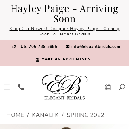
Skip
Skip
Enable
Pause
Hayley Paige - Arriving
to
to
Accessibility
autoplay
Soon
main
Navigation
for
for
Shop Our Newest Designer Hayley Paige - Coming
content
visually
dynamic
Soon To Elegant Bridals
impaired
content
TEXT US: 706‑739‑5885
info@elegantbridals.com
MAKE AN APPOINTMENT
Kanali
HOME
KANALI K
SPRING 2022
K
PAUSE AUTOPLAY
PREVIOUS SLIDE
NEXT SLIDE
Products
Skip