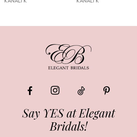
KANALI K
KANALI K
7
8
9
10
11
12
13
Say YES at Elegant
Bridals!
14