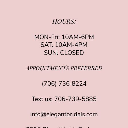
HOURS:
MON-Fri: 10AM-6PM
SAT: 10AM-4PM
SUN: CLOSED
APPOINTMENTS PREFERRED
(706) 736‑8224
Text us:
706-739-5885
info@elegantbridals.com