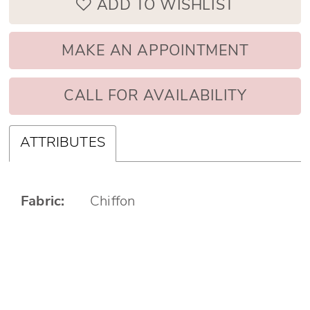
ADD TO WISHLIST
MAKE AN APPOINTMENT
CALL FOR AVAILABILITY
ATTRIBUTES
Fabric:
Chiffon