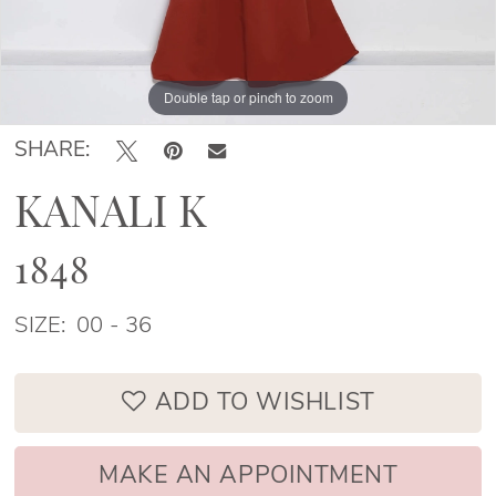
Double tap or pinch to zoom
Double tap or pinch to zoom
Double tap or pinch to zoom
SHARE:
KANALI K
1848
SIZE:
00 - 36
ADD TO WISHLIST
MAKE AN APPOINTMENT