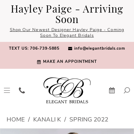
Skip
Skip
Enable
Pause
Hayley Paige - Arriving
to
to
Accessibility
autoplay
Soon
main
Navigation
for
for
Shop Our Newest Designer Hayley Paige - Coming
content
visually
dynamic
Soon To Elegant Bridals
impaired
content
TEXT US: 706‑739‑5885
info@elegantbridals.com
MAKE AN APPOINTMENT
Kanali
HOME
KANALI K
SPRING 2022
K
PAUSE AUTOPLAY
PREVIOUS SLIDE
NEXT SLIDE
Products
Skip