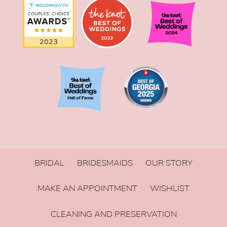
BRIDAL
BRIDESMAIDS
OUR STORY
MAKE AN APPOINTMENT
WISHLIST
CLEANING AND PRESERVATION