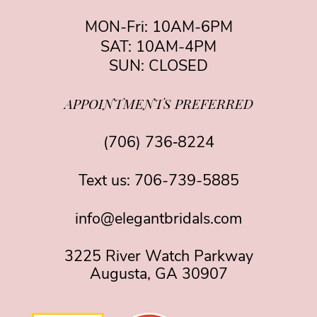
MON-Fri: 10AM-6PM
SAT: 10AM-4PM
SUN: CLOSED
APPOINTMENTS PREFERRED
(706) 736‑8224
Text us:
706-739-5885
info@elegantbridals.com
3225 River Watch Parkway
Augusta, GA 30907