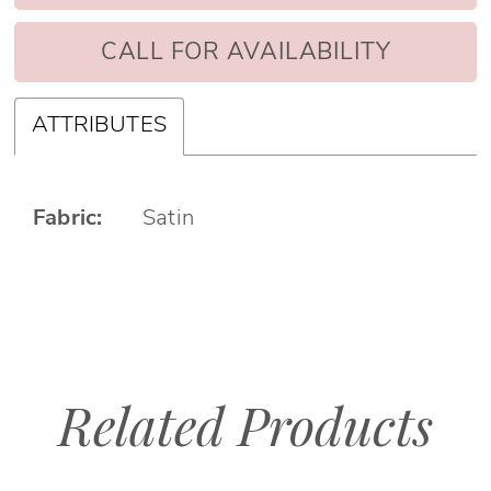
CALL FOR AVAILABILITY
ATTRIBUTES
Fabric:
Satin
Related Products