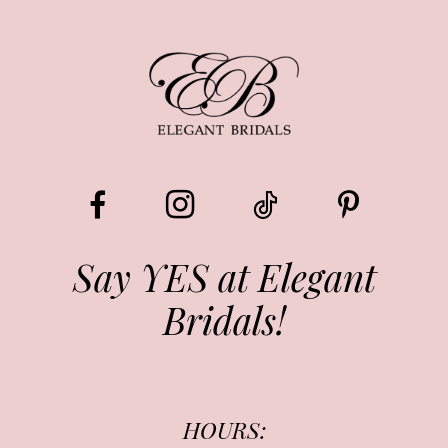
8
9
10
11
12
13
Say YES at Elegant
Bridals!
14
HOURS: