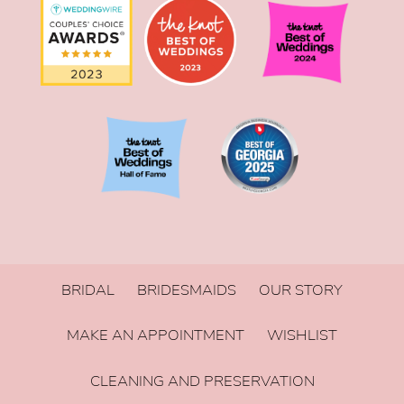
BRIDAL
BRIDESMAIDS
OUR STORY
MAKE AN APPOINTMENT
WISHLIST
CLEANING AND PRESERVATION