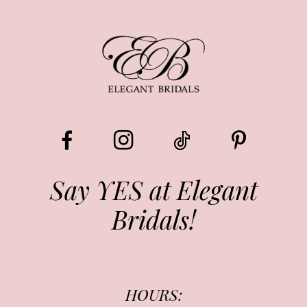
8
9
10
11
12
13
Say YES at Elegant
Bridals!
14
HOURS: