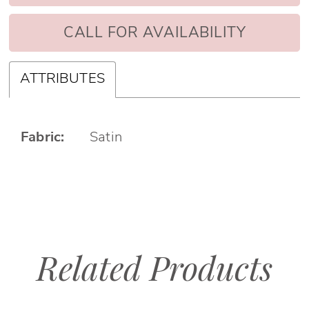
CALL FOR AVAILABILITY
ATTRIBUTES
Fabric:
Satin
Related Products