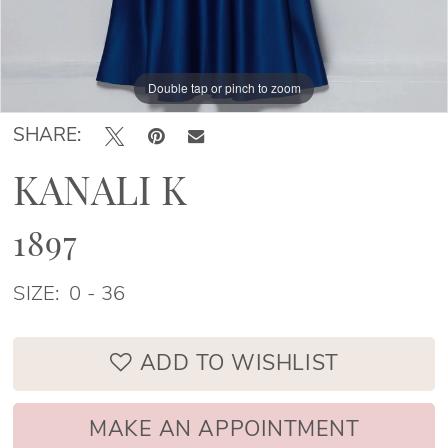
Double tap or pinch to zoom
Double tap or pinch to zoom
Double tap or pinch to zoom
SHARE:
KANALI K
1897
SIZE:
0 - 36
ADD TO WISHLIST
MAKE AN APPOINTMENT