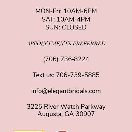
MON-Fri: 10AM-6PM
SAT: 10AM-4PM
SUN: CLOSED
APPOINTMENTS PREFERRED
(706) 736‑8224
Text us:
706-739-5885
info@elegantbridals.com
3225 River Watch Parkway
Augusta, GA 30907