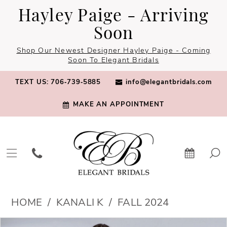
Skip
Skip
Enable
Pause
Hayley Paige - Arriving
to
to
Accessibility
autoplay
Soon
main
Navigation
for
for
Shop Our Newest Designer Hayley Paige - Coming
content
visually
dynamic
Soon To Elegant Bridals
impaired
content
TEXT US: 706‑739‑5885
info@elegantbridals.com
MAKE AN APPOINTMENT
Kanali
HOME
KANALI K
FALL 2024
K
PAUSE AUTOPLAY
PREVIOUS SLIDE
NEXT SLIDE
Products
Skip