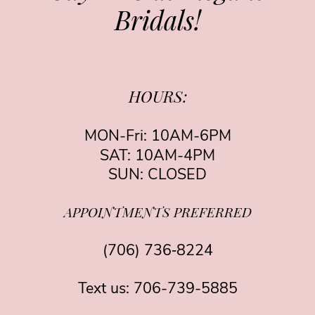
Bridals!
HOURS:
MON-Fri: 10AM-6PM
SAT: 10AM-4PM
SUN: CLOSED
APPOINTMENTS PREFERRED
(706) 736‑8224
Text us:
706-739-5885