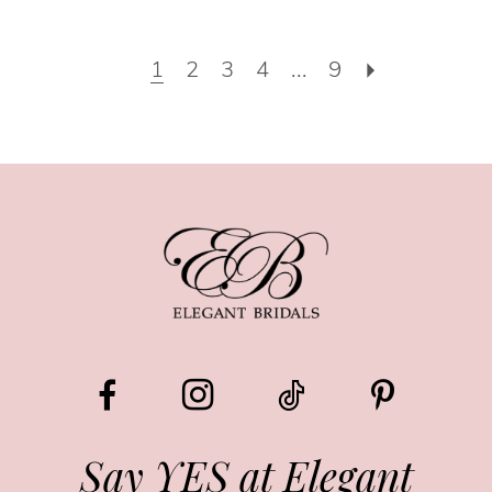
1
2
3
4
...
9
Say YES at Elegant