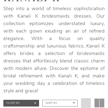
Fall
2024
Step into a world of timeless sophistication
Bridesmaids
with Kanali K bridesmaids dresses. Our
Dresses
collection epitomizes understated luxury,
|
with each gown exuding an air of refined
Elegant
elegance. With a focus on quality
Bridals
craftsmanship and luxurious fabrics, Kanali K
offers brides a selection of bridesmaids
dresses that effortlessly blend classic charm
with modern allure. Discover the epitome of
bridal refinement with Kanali K, and make
your wedding day a celebration of timeless
style and grace!
FILTER BY
SORT BY