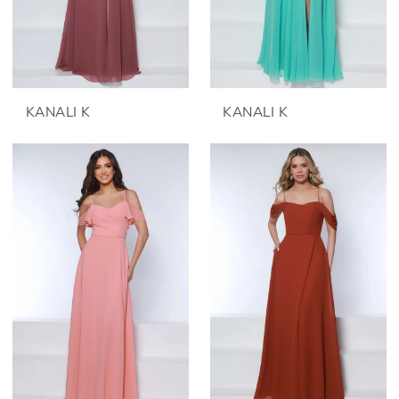
KANALI K
KANALI K