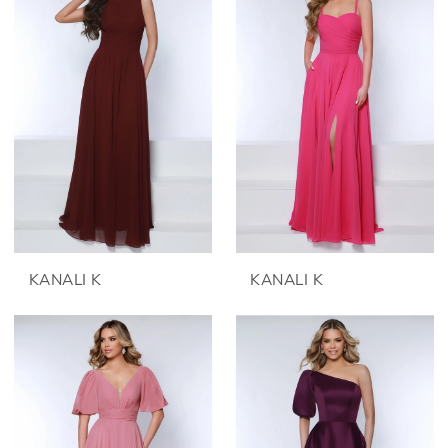
KANALI K
KANALI K