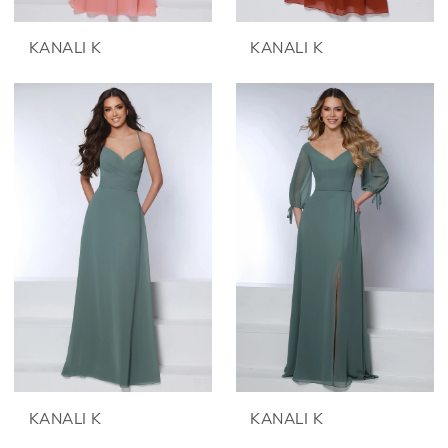
KANALI K
KANALI K
KANALI K
KANALI K