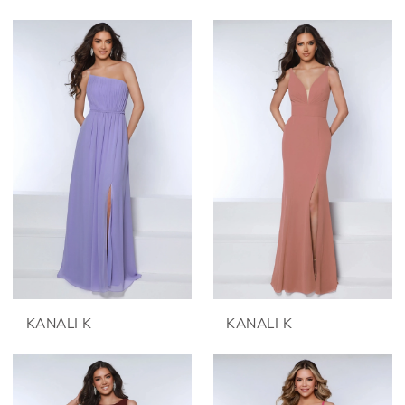
KANALI K
KANALI K