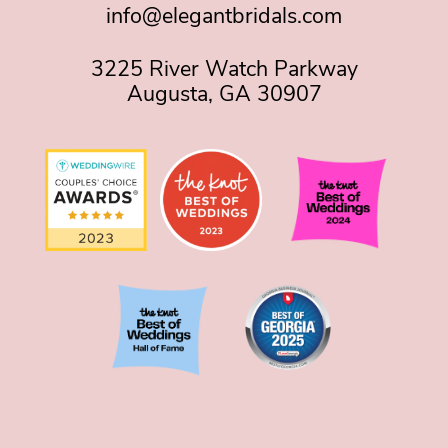
info@elegantbridals.com
3225 River Watch Parkway
Augusta, GA 30907