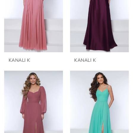
KANALI K
KANALI K