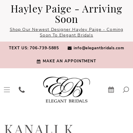
Skip
Skip
Enable
Pause
Hayley Paige - Arriving
to
to
Accessibility
autoplay
Soon
main
Navigation
for
for
Shop Our Newest Designer Hayley Paige - Coming
content
visually
dynamic
Soon To Elegant Bridals
impaired
content
TEXT US: 706‑739‑5885
info@elegantbridals.com
MAKE AN APPOINTMENT
Kanali
K
KANALI K