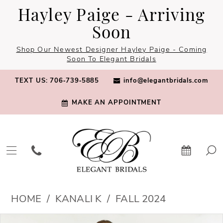
Skip
Skip
Enable
Pause
Hayley Paige - Arriving
to
to
Accessibility
autoplay
Soon
main
Navigation
for
for
Shop Our Newest Designer Hayley Paige - Coming
content
visually
dynamic
Soon To Elegant Bridals
impaired
content
TEXT US: 706‑739‑5885
info@elegantbridals.com
MAKE AN APPOINTMENT
Kanali
HOME
KANALI K
FALL 2024
K
PAUSE AUTOPLAY
PREVIOUS SLIDE
NEXT SLIDE
Products
Skip