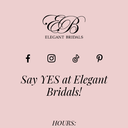
8
9
10
11
12
13
Say YES at Elegant
Bridals!
14
HOURS: