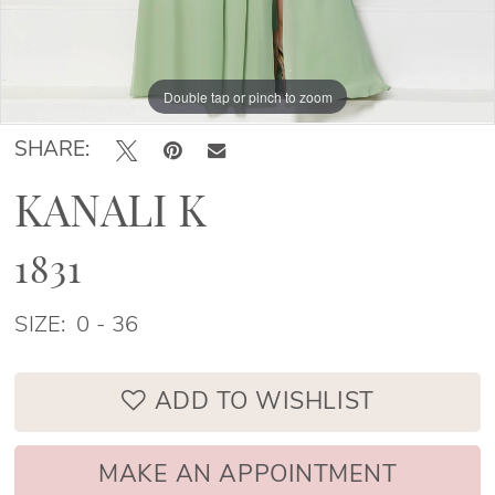
Double tap or pinch to zoom
Double tap or pinch to zoom
Double tap or pinch to zoom
SHARE:
KANALI K
1831
SIZE:
0 - 36
ADD TO WISHLIST
MAKE AN APPOINTMENT