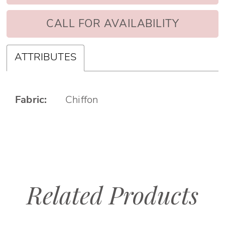
CALL FOR AVAILABILITY
ATTRIBUTES
Fabric:
Chiffon
Related Products