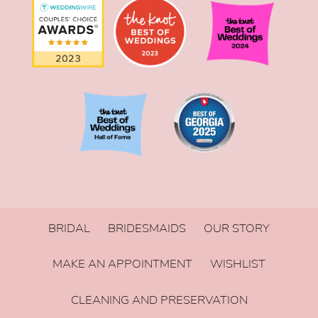
BRIDAL
BRIDESMAIDS
OUR STORY
MAKE AN APPOINTMENT
WISHLIST
CLEANING AND PRESERVATION