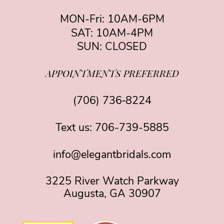
MON-Fri: 10AM-6PM
SAT: 10AM-4PM
SUN: CLOSED
APPOINTMENTS PREFERRED
(706) 736‑8224
Text us:
706-739-5885
info@elegantbridals.com
3225 River Watch Parkway
Augusta, GA 30907