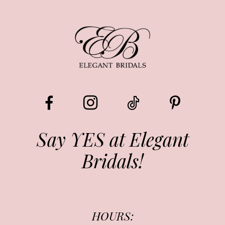
8
9
10
11
12
13
Say YES at Elegant
Bridals!
14
HOURS: