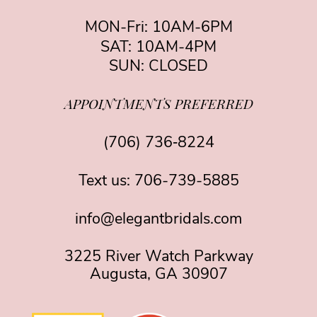
MON-Fri: 10AM-6PM
SAT: 10AM-4PM
SUN: CLOSED
APPOINTMENTS PREFERRED
(706) 736‑8224
Text us:
706-739-5885
info@elegantbridals.com
3225 River Watch Parkway
Augusta, GA 30907