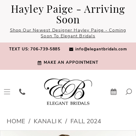
Skip
Skip
Enable
Pause
Hayley Paige - Arriving
to
to
Accessibility
autoplay
Soon
main
Navigation
for
for
Shop Our Newest Designer Hayley Paige - Coming
content
visually
dynamic
Soon To Elegant Bridals
impaired
content
TEXT US: 706‑739‑5885
info@elegantbridals.com
MAKE AN APPOINTMENT
Kanali
HOME
KANALI K
FALL 2024
K
PAUSE AUTOPLAY
PREVIOUS SLIDE
NEXT SLIDE
Products
Skip