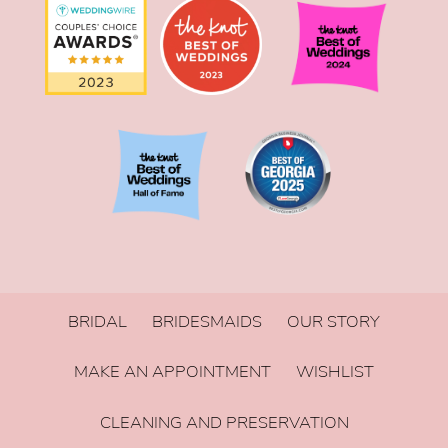
BRIDAL
BRIDESMAIDS
OUR STORY
MAKE AN APPOINTMENT
WISHLIST
CLEANING AND PRESERVATION