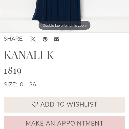
Double tap or pinch to zoom
Double tap or pinch to zoom
Double tap or pinch to zoom
SHARE:
KANALI K
1819
SIZE:
0 - 36
ADD TO WISHLIST
MAKE AN APPOINTMENT