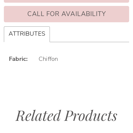
CALL FOR AVAILABILITY
ATTRIBUTES
Fabric:
Chiffon
Related Products