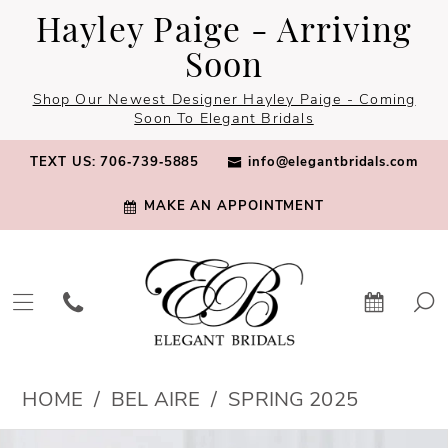
Skip
Skip
Enable
Pause
Hayley Paige - Arriving
to
to
Accessibility
autoplay
Soon
main
Navigation
for
for
Shop Our Newest Designer Hayley Paige - Coming
content
visually
dynamic
Soon To Elegant Bridals
impaired
content
TEXT US: 706‑739‑5885
info@elegantbridals.com
MAKE AN APPOINTMENT
Bel
HOME
BEL AIRE
SPRING 2025
Aire
PAUSE AUTOPLAY
PREVIOUS SLIDE
NEXT SLIDE
Products
Skip