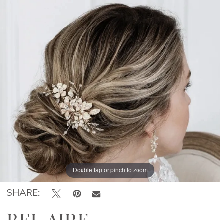
-
0
Views
to
2295
Carousel
end
|
Elegant
Bridals
Double tap or pinch to zoom
SHARE: