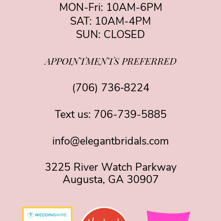
MON-Fri: 10AM-6PM
SAT: 10AM-4PM
SUN: CLOSED
APPOINTMENTS PREFERRED
(706) 736‑8224
Text us:
706-739-5885
info@elegantbridals.com
3225 River Watch Parkway
Augusta, GA 30907