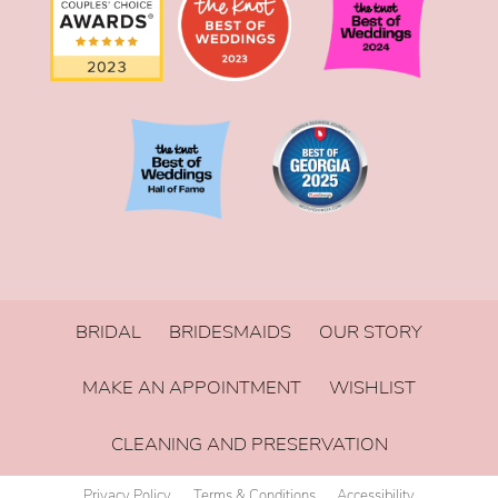
BRIDAL
BRIDESMAIDS
OUR STORY
MAKE AN APPOINTMENT
WISHLIST
CLEANING AND PRESERVATION
Privacy Policy
Terms & Conditions
Accessibility