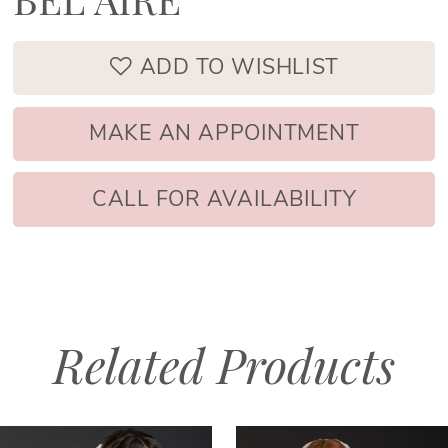
BEL AIRE
ADD TO WISHLIST
MAKE AN APPOINTMENT
CALL FOR AVAILABILITY
Related Products
PAUSE AUTOPLAY
PREVIOUS SLIDE
NEXT SLIDE
Related
Skip
0