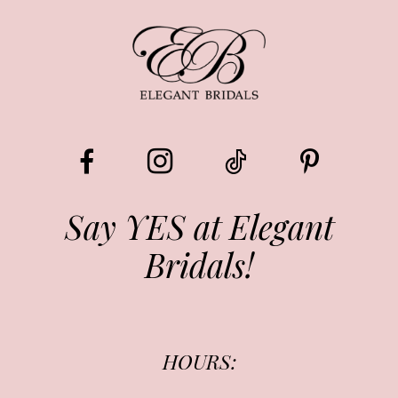
9
Say YES at Elegant
Bridals!
HOURS: