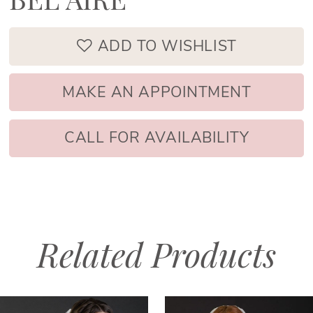
BEL AIRE
ADD TO WISHLIST
MAKE AN APPOINTMENT
CALL FOR AVAILABILITY
Related Products
PAUSE AUTOPLAY
PREVIOUS SLIDE
NEXT SLIDE
Related
Skip
0