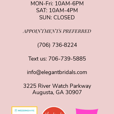
MON-Fri: 10AM-6PM
SAT: 10AM-4PM
SUN: CLOSED
APPOINTMENTS PREFERRED
(706) 736‑8224
Text us:
706-739-5885
info@elegantbridals.com
3225 River Watch Parkway
Augusta, GA 30907