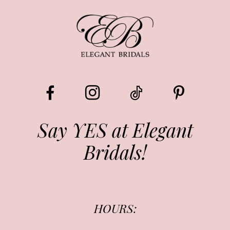
9
Say YES at Elegant
Bridals!
HOURS: