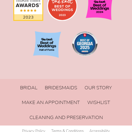
BRIDAL
BRIDESMAIDS
OUR STORY
MAKE AN APPOINTMENT
WISHLIST
CLEANING AND PRESERVATION
Privacy Policy
Terms & Conditions
Accessibility