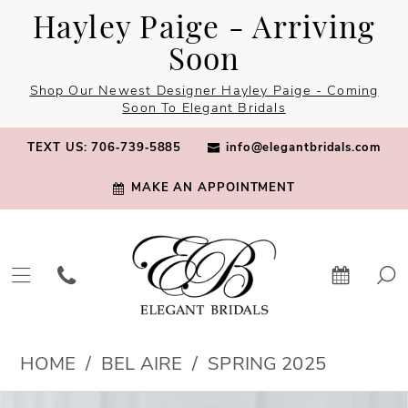
Skip
Skip
Enable
Pause
Hayley Paige - Arriving
to
to
Accessibility
autoplay
Soon
main
Navigation
for
for
Shop Our Newest Designer Hayley Paige - Coming
content
visually
dynamic
Soon To Elegant Bridals
impaired
content
TEXT US: 706‑739‑5885
info@elegantbridals.com
MAKE AN APPOINTMENT
Bel
HOME
BEL AIRE
SPRING 2025
Aire
PAUSE AUTOPLAY
PREVIOUS SLIDE
NEXT SLIDE
Products
Skip