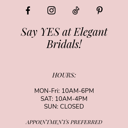
Say YES at Elegant
Bridals!
HOURS:
MON-Fri: 10AM-6PM
SAT: 10AM-4PM
SUN: CLOSED
APPOINTMENTS PREFERRED