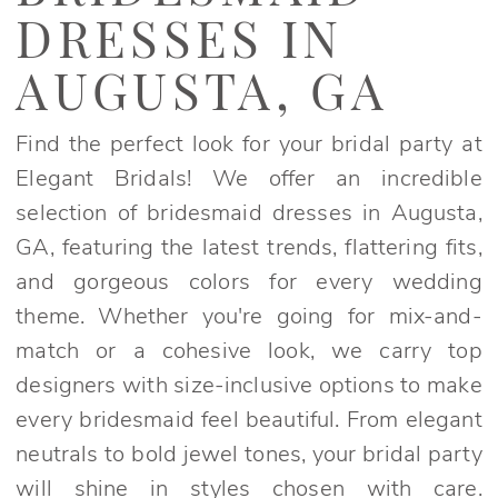
in
DRESSES IN
Augusta,
GA
AUGUSTA, GA
|
Elegant
Find the perfect look for your bridal party at
Bridals
Elegant Bridals! We offer an incredible
selection of bridesmaid dresses in Augusta,
GA, featuring the latest trends, flattering fits,
and gorgeous colors for every wedding
theme. Whether you're going for mix-and-
match or a cohesive look, we carry top
designers with size-inclusive options to make
every bridesmaid feel beautiful. From elegant
neutrals to bold jewel tones, your bridal party
will shine in styles chosen with care.