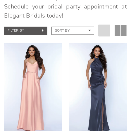
Schedule your bridal party appointment at
Elegant Bridals today!
FILTER BY
SORT BY