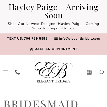
Skip
Skip
Enable
Pause
Hayley Paige - Arriving
to
to
Accessibility
autoplay
Soon
main
Navigation
for
for
Shop Our Newest Designer Hayley Paige - Coming
content
visually
dynamic
Soon To Elegant Bridals
impaired
content
TEXT US: 706‑739‑5885
info@elegantbridals.com
MAKE AN APPOINTMENT
Bridesmaid
Dresses
BRIDESMAID