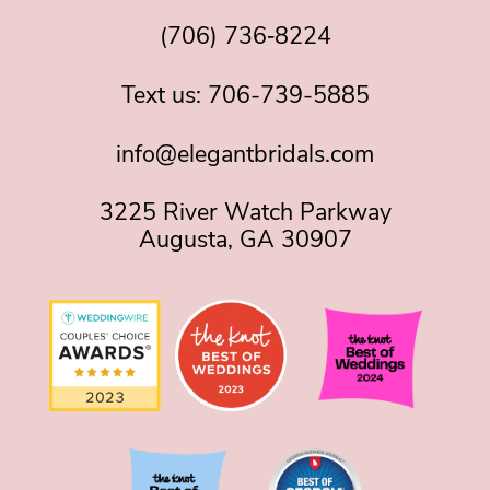
(706) 736‑8224
Text us:
706-739-5885
info@elegantbridals.com
3225 River Watch Parkway
Augusta, GA 30907