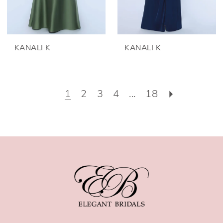
KANALI K
KANALI K
1
2
3
4
...
18