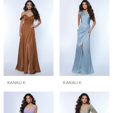
KANALI K
KANALI K