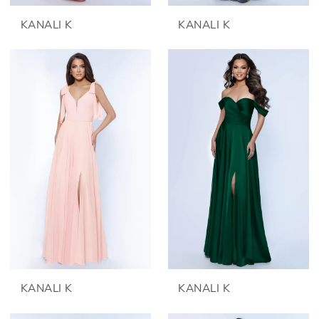
KANALI K
KANALI K
KANALI K
KANALI K