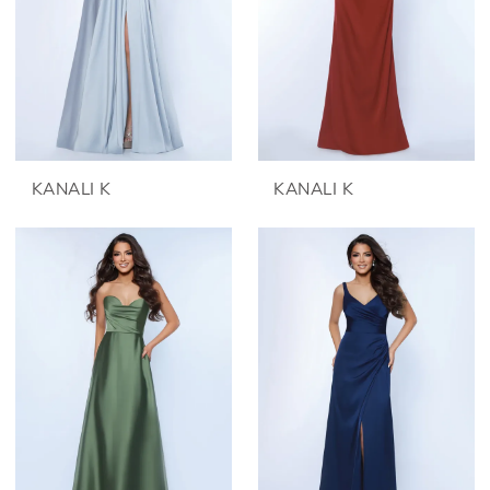
KANALI K
KANALI K