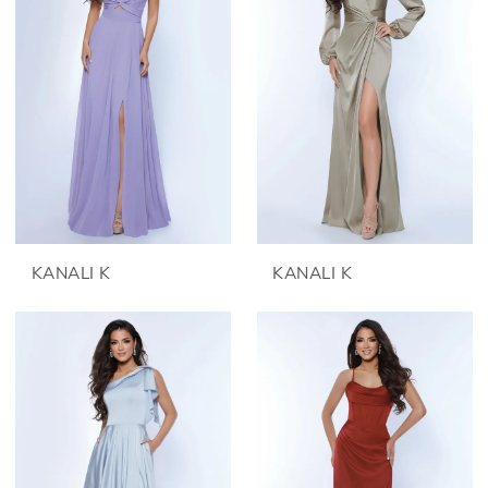
KANALI K
KANALI K