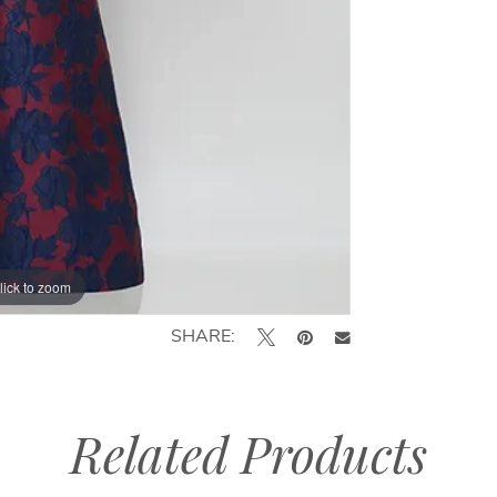
lick to zoom
lick to zoom
SHARE:
Related Products