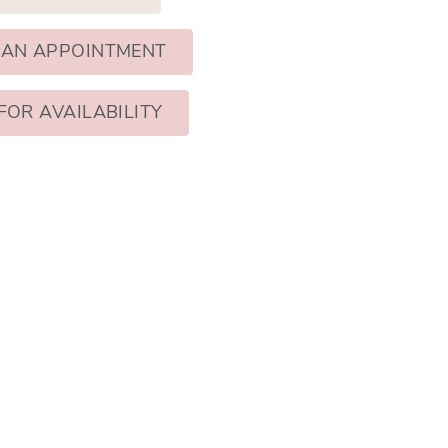
 AN APPOINTMENT
FOR AVAILABILITY