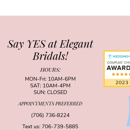
Say YES at Elegant
Bridals!
HOURS:
MON-Fri: 10AM-6PM
SAT: 10AM-4PM
SUN: CLOSED
APPOINTMENTS PREFERRED
(706) 736‑8224
Text us:
706-739-5885