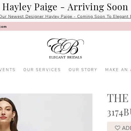
Hayley Paige - Arriving Soon
Our Newest Designer Hayley Paige - Coming Soon To Elegant B
.com
VENTS
OUR SERVICES
OUR STORY
MAKE AN
THE
3174
AD