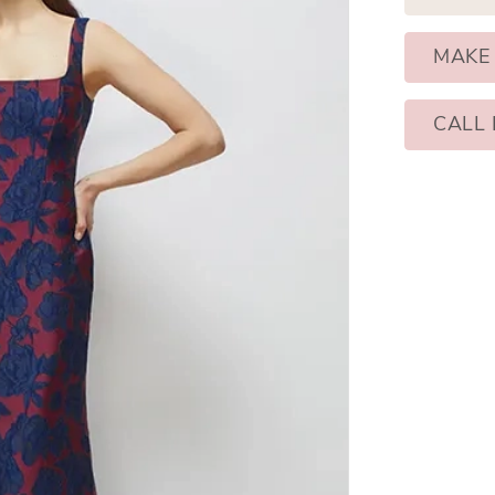
MAKE
CALL 