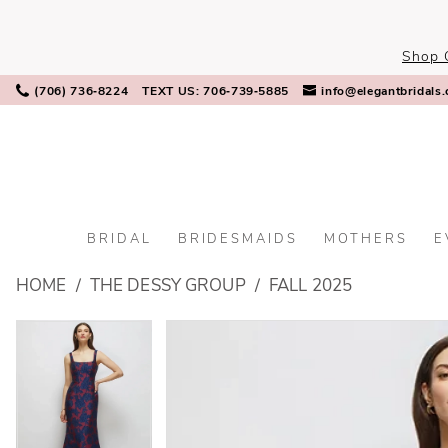
Skip
Skip
Enable
Pause
to
to
Accessibility
autoplay
Shop 
main
Navigation
for
for
content
visually
dynamic
(706) 736‑8224
TEXT US: 706‑739‑5885
info@elegantbridals
impaired
content
BRIDAL
BRIDESMAIDS
MOTHERS
E
The
HOME
THE DESSY GROUP
FALL 2025
Dessy
Group
PAUSE AUTOPLAY
PREVIOUS SLIDE
NEXT SLIDE
PAUSE AUTOPLAY
PREVIOUS SLIDE
NEXT SLIDE
Products
Skip
0
0
-
Views
to
3174BUNV
Carousel
end
1
1
|
Elegant
2
2
Bridals