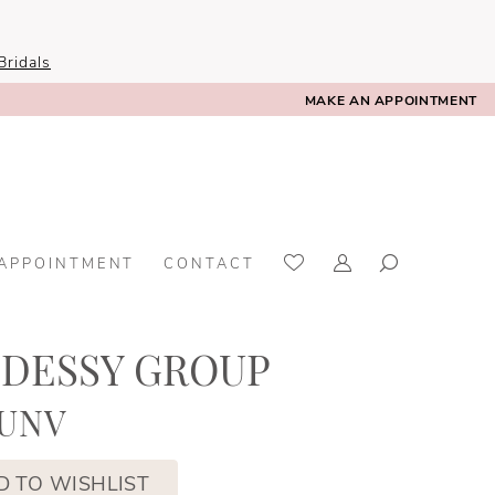
ridals
MAKE AN APPOINTMENT
 APPOINTMENT
CONTACT
 DESSY GROUP
BUNV
D TO WISHLIST