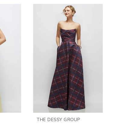
THE DESSY GROUP