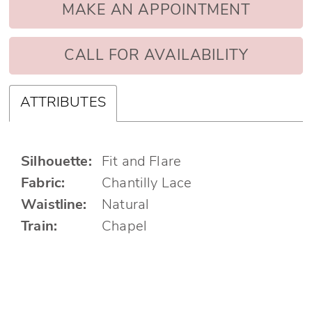
MAKE AN APPOINTMENT
CALL FOR AVAILABILITY
ATTRIBUTES
Silhouette:
Fit and Flare
Fabric:
Chantilly Lace
Waistline:
Natural
Train:
Chapel