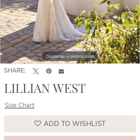
Double tap or pinch to zoom
Double tap or pinch to zoom
Double tap or pinch to zoom
SHARE:
LILLIAN WEST
Size Chart
ADD TO WISHLIST