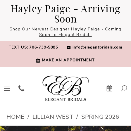
Skip
Skip
Enable
Pause
Hayley Paige - Arriving
to
to
Accessibility
autoplay
Soon
main
Navigation
for
for
Shop Our Newest Designer Hayley Paige - Coming
content
visually
dynamic
Soon To Elegant Bridals
impaired
content
TEXT US: 706‑739‑5885
info@elegantbridals.com
MAKE AN APPOINTMENT
Lillian
HOME
LILLIAN WEST
SPRING 2026
West
PAUSE AUTOPLAY
PREVIOUS SLIDE
NEXT SLIDE
Products
Skip