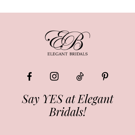
Say YES at Elegant
Bridals!