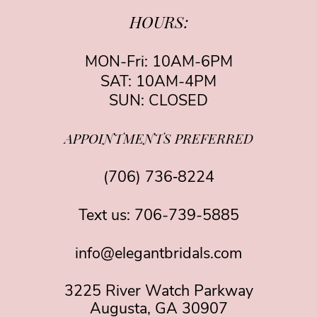
HOURS:
MON-Fri: 10AM-6PM
SAT: 10AM-4PM
SUN: CLOSED
APPOINTMENTS PREFERRED
(706) 736‑8224
Text us:
706-739-5885
info@elegantbridals.com
3225 River Watch Parkway
Augusta, GA 30907