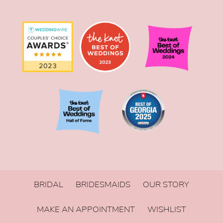
BRIDAL
BRIDESMAIDS
OUR STORY
MAKE AN APPOINTMENT
WISHLIST