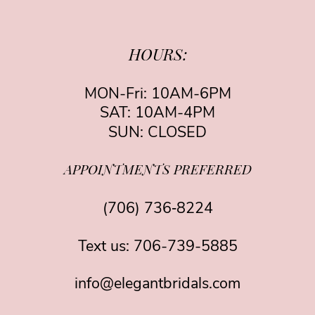
HOURS:
MON-Fri: 10AM-6PM
SAT: 10AM-4PM
SUN: CLOSED
APPOINTMENTS PREFERRED
(706) 736‑8224
Text us:
706-739-5885
info@elegantbridals.com