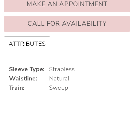
MAKE AN APPOINTMENT
CALL FOR AVAILABILITY
ATTRIBUTES
Sleeve Type:
Strapless
Waistline:
Natural
Train:
Sweep