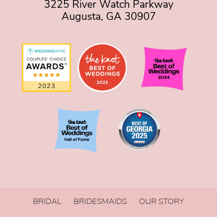
3225 River Watch Parkway
Augusta, GA 30907
BRIDAL
BRIDESMAIDS
OUR STORY