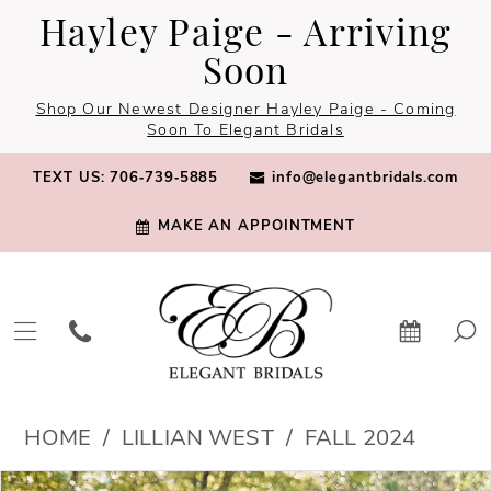
Skip
Skip
Enable
Pause
Hayley Paige - Arriving
to
to
Accessibility
autoplay
Soon
main
Navigation
for
for
Shop Our Newest Designer Hayley Paige - Coming
content
visually
dynamic
Soon To Elegant Bridals
impaired
content
TEXT US: 706‑739‑5885
info@elegantbridals.com
MAKE AN APPOINTMENT
Lillian
HOME
LILLIAN WEST
FALL 2024
West
PAUSE AUTOPLAY
PREVIOUS SLIDE
NEXT SLIDE
Products
Skip