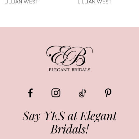
LILLIAN WEST
LILLIAN WEST
Say YES at Elegant
Bridals!