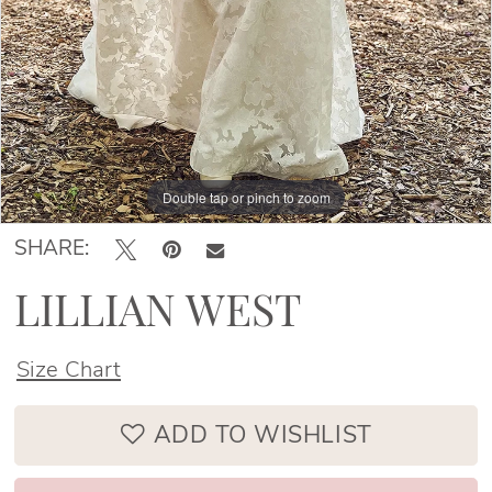
Double tap or pinch to zoom
Double tap or pinch to zoom
SHARE:
LILLIAN WEST
Size Chart
ADD TO WISHLIST