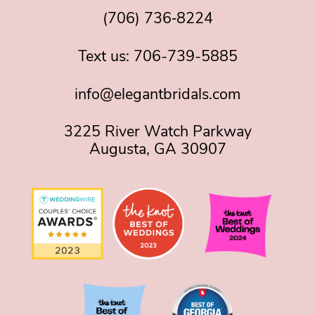
(706) 736‑8224
Text us:
706-739-5885
info@elegantbridals.com
3225 River Watch Parkway
Augusta, GA 30907