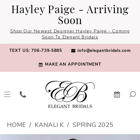
Skip
Skip
Enable
Pause
Hayley Paige - Arriving
to
to
Accessibility
autoplay
Soon
main
Navigation
for
for
Shop Our Newest Designer Hayley Paige - Coming
content
visually
dynamic
Soon To Elegant Bridals
impaired
content
TEXT US: 706‑739‑5885
info@elegantbridals.com
MAKE AN APPOINTMENT
Kanali
HOME
KANALI K
SPRING 2025
K
PAUSE AUTOPLAY
PREVIOUS SLIDE
NEXT SLIDE
Products
Skip