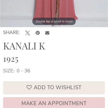
Double tap or pinch to zoom
Double tap or pinch to zoom
Double tap or pinch to zoom
SHARE:
KANALI K
1925
SIZE:
0 - 36
ADD TO WISHLIST
MAKE AN APPOINTMENT