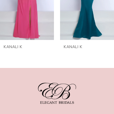
3
4
5
6
KANALI K
KANALI K
7
8
9
10
11