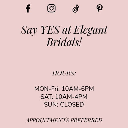
12
13
Say YES at Elegant
Bridals!
HOURS:
MON-Fri: 10AM-6PM
SAT: 10AM-4PM
SUN: CLOSED
APPOINTMENTS PREFERRED