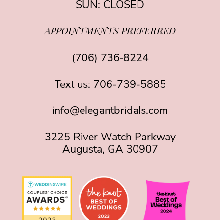
SUN: CLOSED
APPOINTMENTS PREFERRED
(706) 736‑8224
Text us:
706-739-5885
info@elegantbridals.com
3225 River Watch Parkway
Augusta, GA 30907