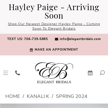
Skip
Skip
Enable
Pause
Hayley Paige - Arriving
to
to
Accessibility
autoplay
Soon
main
Navigation
for
for
Shop Our Newest Designer Hayley Paige - Coming
content
visually
dynamic
Soon To Elegant Bridals
impaired
content
TEXT US: 706‑739‑5885
info@elegantbridals.com
MAKE AN APPOINTMENT
Kanali
HOME
KANALI K
SPRING 2024
K
PAUSE AUTOPLAY
PREVIOUS SLIDE
NEXT SLIDE
Products
Skip