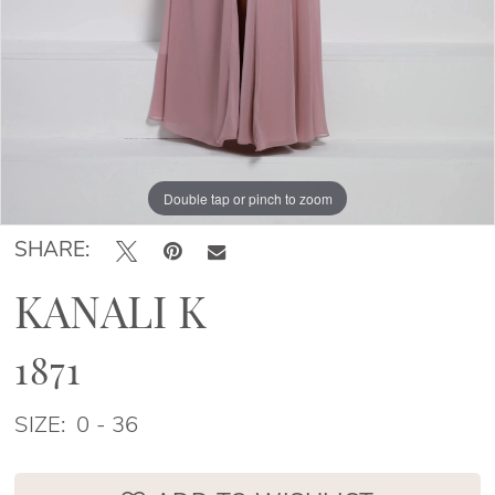
Double tap or pinch to zoom
Double tap or pinch to zoom
Double tap or pinch to zoom
SHARE:
KANALI K
1871
SIZE:
0 - 36