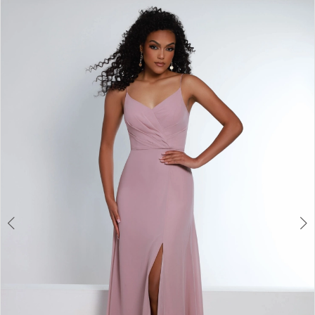
|
0
Views
to
Elegant
Carousel
end
1
Bridals
-
2
1871
|
Elegant
Bridals