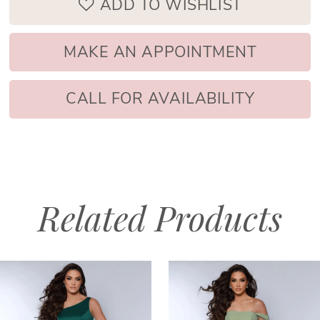
ADD TO WISHLIST
MAKE AN APPOINTMENT
CALL FOR AVAILABILITY
Related Products
PAUSE AUTOPLAY
PREVIOUS SLIDE
NEXT SLIDE
Related
Skip
0
Products
to
1
Carousel
end