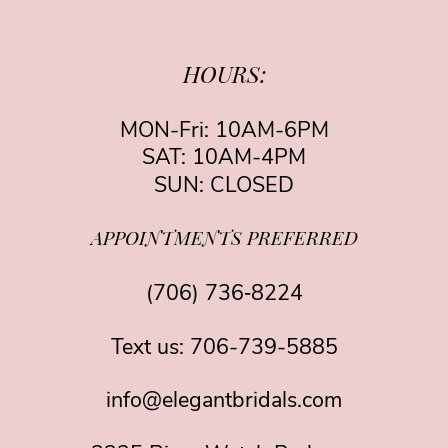
HOURS:
MON-Fri: 10AM-6PM
SAT: 10AM-4PM
SUN: CLOSED
APPOINTMENTS PREFERRED
(706) 736‑8224
Text us:
706-739-5885
info@elegantbridals.com