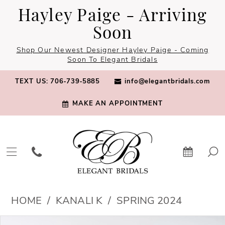
Skip
Skip
Enable
Pause
Hayley Paige - Arriving
to
to
Accessibility
autoplay
Soon
main
Navigation
for
for
Shop Our Newest Designer Hayley Paige - Coming
content
visually
dynamic
Soon To Elegant Bridals
impaired
content
TEXT US: 706‑739‑5885
info@elegantbridals.com
MAKE AN APPOINTMENT
Kanali
HOME
KANALI K
SPRING 2024
K
PAUSE AUTOPLAY
PREVIOUS SLIDE
NEXT SLIDE
Products
Skip