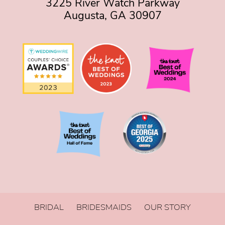
3225 River Watch Parkway
Augusta, GA 30907
BRIDAL
BRIDESMAIDS
OUR STORY