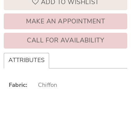
ADD TO WISHLIST
MAKE AN APPOINTMENT
CALL FOR AVAILABILITY
ATTRIBUTES
Fabric:
Chiffon