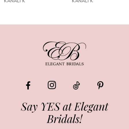
KANALI K
KANALI K
7
8
9
10
11
12
13
Say YES at Elegant
Bridals!
14