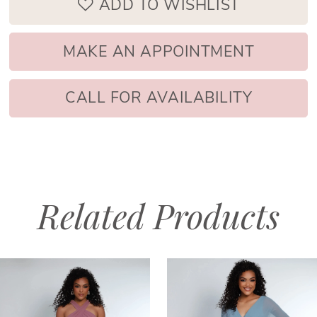
ADD TO WISHLIST
MAKE AN APPOINTMENT
CALL FOR AVAILABILITY
Related Products
PAUSE AUTOPLAY
PREVIOUS SLIDE
NEXT SLIDE
Related
Skip
0
Products
to
1
Carousel
end