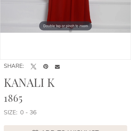
Double tap or pinch to zoom
Double tap or pinch to zoom
Double tap or pinch to zoom
SHARE:
KANALI K
1865
SIZE:
0 - 36