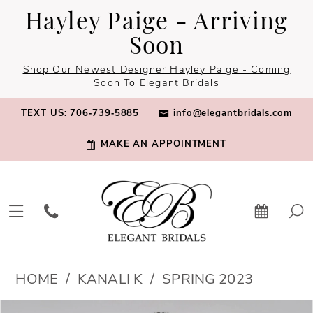
Skip
Skip
Enable
Pause
Hayley Paige - Arriving
to
to
Accessibility
autoplay
Soon
main
Navigation
for
for
Shop Our Newest Designer Hayley Paige - Coming
content
visually
dynamic
Soon To Elegant Bridals
impaired
content
TEXT US: 706‑739‑5885
info@elegantbridals.com
MAKE AN APPOINTMENT
Kanali
HOME
KANALI K
SPRING 2023
K
PAUSE AUTOPLAY
PREVIOUS SLIDE
NEXT SLIDE
Products
Skip