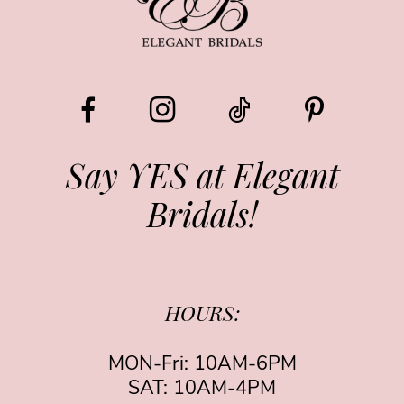
10
11
12
13
Say YES at Elegant
Bridals!
HOURS:
MON-Fri: 10AM-6PM
SAT: 10AM-4PM