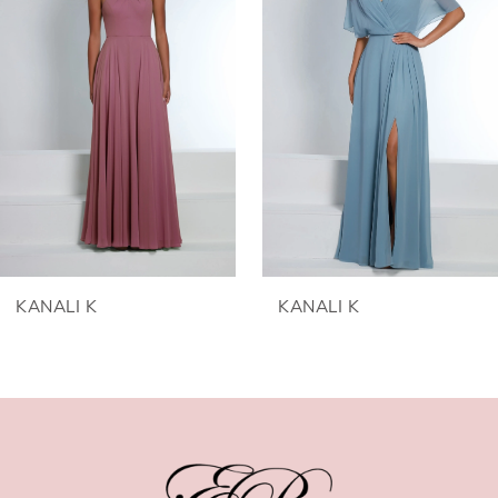
2
3
4
5
6
KANALI K
KANALI K
7
8
9