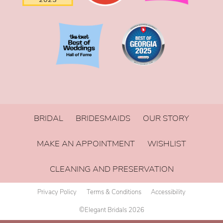
BRIDAL
BRIDESMAIDS
OUR STORY
MAKE AN APPOINTMENT
WISHLIST
CLEANING AND PRESERVATION
Privacy Policy
Terms & Conditions
Accessibility
©Elegant Bridals 2026