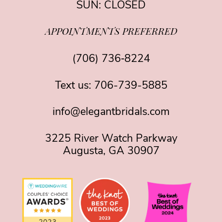
SUN: CLOSED
APPOINTMENTS PREFERRED
(706) 736‑8224
Text us:
706-739-5885
info@elegantbridals.com
3225 River Watch Parkway
Augusta, GA 30907