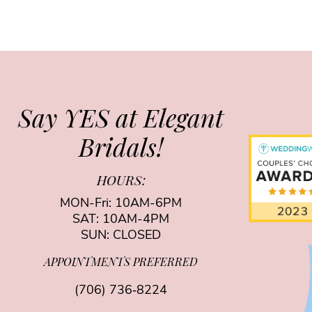
Say YES at Elegant
Bridals!
HOURS:
MON-Fri: 10AM-6PM
SAT: 10AM-4PM
SUN: CLOSED
APPOINTMENTS PREFERRED
(706) 736‑8224