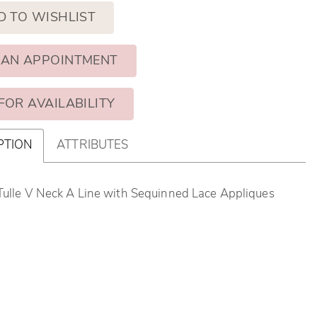
D TO WISHLIST
 AN APPOINTMENT
FOR AVAILABILITY
PTION
ATTRIBUTES
Tulle V Neck A Line with Sequinned Lace Appliques