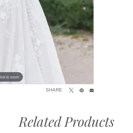
lick to zoom
lick to zoom
SHARE:
Related Products