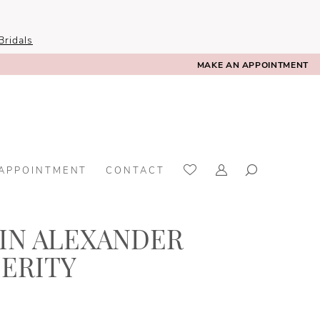
ridals
MAKE AN APPOINTMENT
 APPOINTMENT
CONTACT
TIN ALEXANDER
CERITY