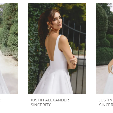
R
JUSTIN ALEXANDER
JUSTI
SINCERITY
SINCER