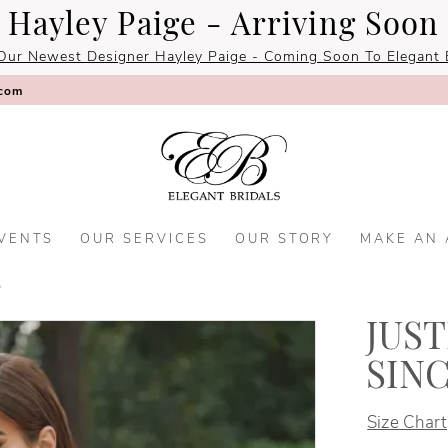
Hayley Paige - Arriving Soon
Our Newest Designer Hayley Paige - Coming Soon To Elegant B
.com
VENTS
OUR SERVICES
OUR STORY
MAKE AN
5
JUS
SIN
Size Chart