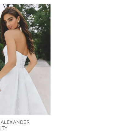
N ALEXANDER
ITY