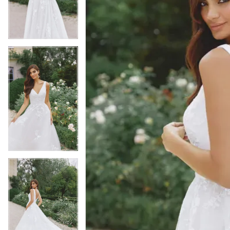
3
3
4
4
5
5
6
6