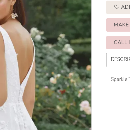
AD
MAKE
CALL 
DESCRI
Sparkle 