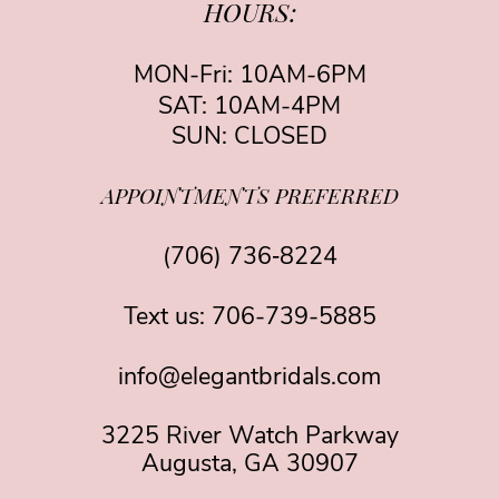
HOURS:
MON-Fri: 10AM-6PM
SAT: 10AM-4PM
SUN: CLOSED
APPOINTMENTS PREFERRED
(706) 736‑8224
Text us:
706-739-5885
info@elegantbridals.com
3225 River Watch Parkway
Augusta, GA 30907