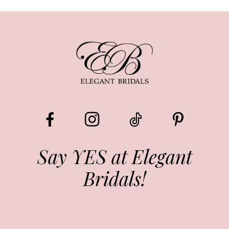
Say YES at Elegant
Bridals!