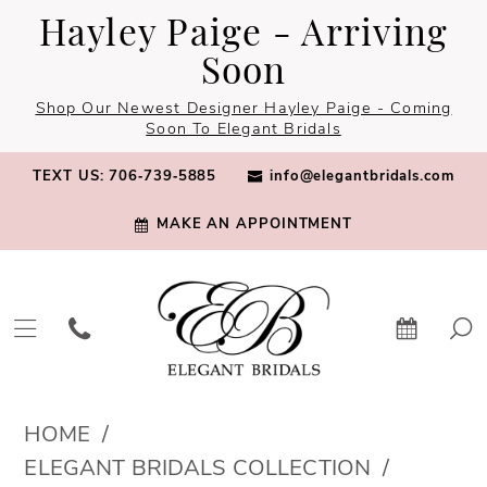
Skip
Skip
Enable
Pause
Hayley Paige - Arriving
to
to
Accessibility
autoplay
Soon
main
Navigation
for
for
Shop Our Newest Designer Hayley Paige - Coming
content
visually
dynamic
Soon To Elegant Bridals
impaired
content
TEXT US: 706‑739‑5885
info@elegantbridals.com
MAKE AN APPOINTMENT
Elegant
HOME
Bridals
ELEGANT BRIDALS COLLECTION