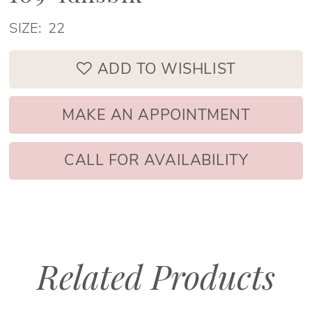
SIZE:
22
ADD TO WISHLIST
MAKE AN APPOINTMENT
CALL FOR AVAILABILITY
Related Products