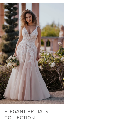
Related
Skip
Products
to
Carousel
end
ELEGANT BRIDALS
COLLECTION