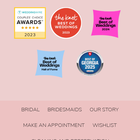
BRIDAL
BRIDESMAIDS
OUR STORY
MAKE AN APPOINTMENT
WISHLIST