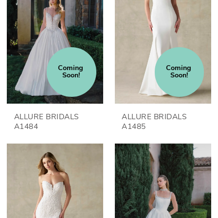
Coming 
Coming 
Soon!
Soon!
ALLURE BRIDALS
ALLURE BRIDALS
A1484
A1485