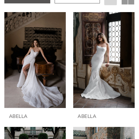
ABELLA
ABELLA