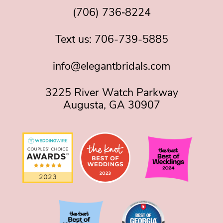
(706) 736‑8224
Text us:
706-739-5885
info@elegantbridals.com
3225 River Watch Parkway
Augusta, GA 30907