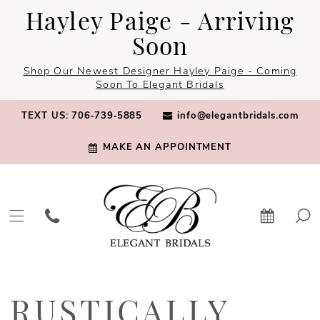
Skip
Skip
Enable
Pause
Hayley Paige - Arriving
to
to
Accessibility
autoplay
Soon
main
Navigation
for
for
Shop Our Newest Designer Hayley Paige - Coming
content
visually
dynamic
Soon To Elegant Bridals
impaired
content
TEXT US: 706‑739‑5885
info@elegantbridals.com
MAKE AN APPOINTMENT
Rustically
Charming
RUSTICALLY