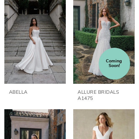
Coming 
Soon!
ABELLA
ALLURE BRIDALS
A1475