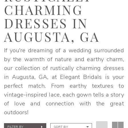
Dresses
CHARMING
in
Augusta,
DRESSES IN
GA
AUGUSTA, GA
|
Elegant
If you're dreaming of a wedding surrounded
Bridals
by the warmth of nature and earthy charm,
our collection of rustically charming dresses
in Augusta, GA, at Elegant Bridals is your
perfect match. From earthy textures to
vintage-inspired lace, each gown tells a story
of love and connection with the great
outdoors!
FILTER BY
SORT BY