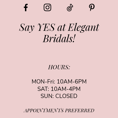
Say YES at Elegant
Bridals!
HOURS:
MON-Fri: 10AM-6PM
SAT: 10AM-4PM
SUN: CLOSED
APPOINTMENTS PREFERRED