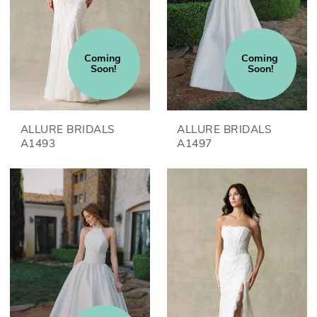
Coming 
Coming 
Soon!
Soon!
ALLURE BRIDALS
ALLURE BRIDALS
A1493
A1497