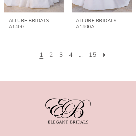
ALLURE BRIDALS
ALLURE BRIDALS
A1400
A1400A
1
2
3
4
...
15