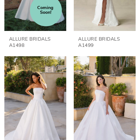
Coming 
Soon!
ALLURE BRIDALS
ALLURE BRIDALS
A1498
A1499