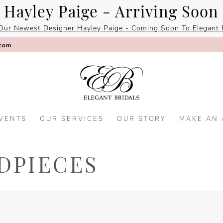
Hayley Paige - Arriving Soon
Our Newest Designer Hayley Paige - Coming Soon To Elegant B
.com
VENTS
OUR SERVICES
OUR STORY
MAKE AN
DPIECES