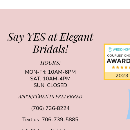
Say YES at Elegant
Bridals!
HOURS:
MON-Fri: 10AM-6PM
SAT: 10AM-4PM
SUN: CLOSED
APPOINTMENTS PREFERRED
(706) 736‑8224
Text us:
706-739-5885