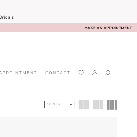
ridals
MAKE AN APPOINTMENT
 APPOINTMENT
CONTACT
SORT BY