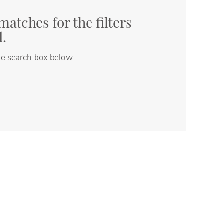
matches for the filters
d.
the search box below.