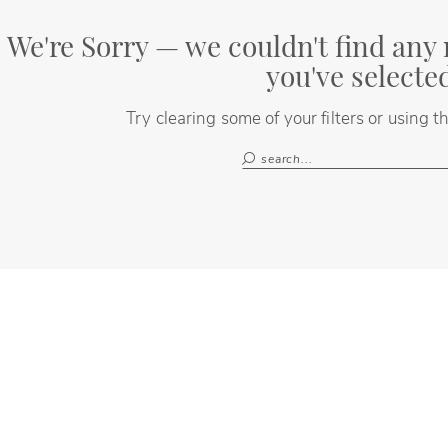
We're Sorry — we couldn't find any 
you've selecte
Try clearing some of your filters or using 