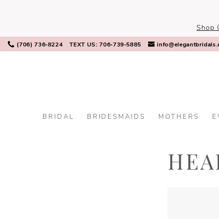
Skip
Skip
Enable
Pause
to
to
Accessibility
autoplay
Shop 
main
Navigation
for
for
content
visually
dynamic
(706) 736‑8224
TEXT US: 706‑739‑5885
info@elegantbridals
impaired
content
BRIDAL
BRIDESMAIDS
MOTHERS
E
Headpieces
|
Elegant
HEA
Bridals