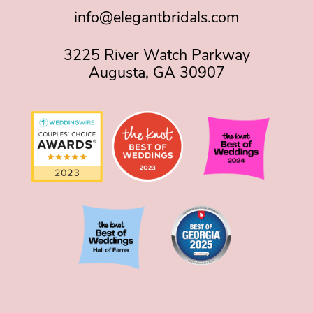
info@elegantbridals.com
3225 River Watch Parkway
Augusta, GA 30907