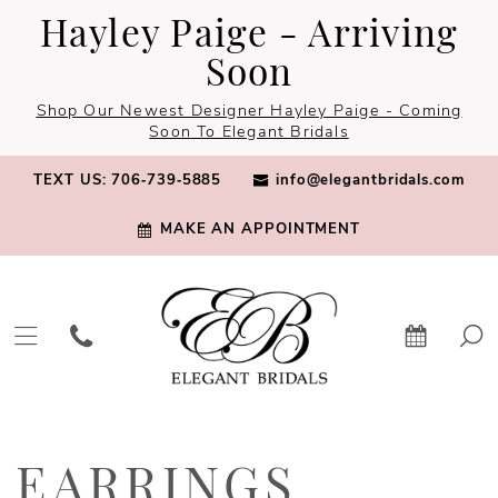
Skip
Skip
Enable
Pause
Hayley Paige - Arriving
to
to
Accessibility
autoplay
Soon
main
Navigation
for
for
Shop Our Newest Designer Hayley Paige - Coming
content
visually
dynamic
Soon To Elegant Bridals
impaired
content
TEXT US: 706‑739‑5885
info@elegantbridals.com
MAKE AN APPOINTMENT
Earrings
|
EARRINGS