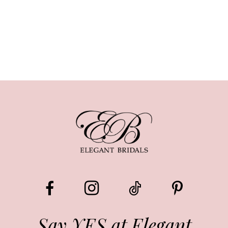
Say YES at Elegant