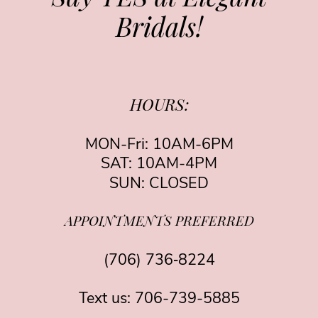
Bridals!
HOURS:
MON-Fri: 10AM-6PM
SAT: 10AM-4PM
SUN: CLOSED
APPOINTMENTS PREFERRED
(706) 736‑8224
Text us:
706-739-5885