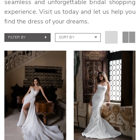
seamless and unforgettable bridal shopping
experience. Visit us today and let us help you
find the dress of your dreams.
FILTER BY
SORT BY