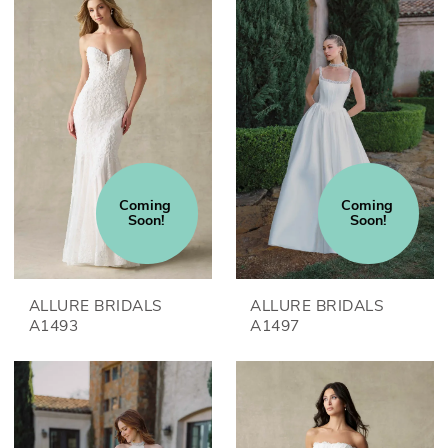
Coming 
Coming 
Soon!
Soon!
ALLURE BRIDALS
ALLURE BRIDALS
A1493
A1497