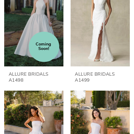
Coming 
Soon!
ALLURE BRIDALS
ALLURE BRIDALS
A1498
A1499