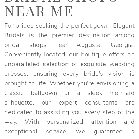
Near
NEAR ME
Me
|
For brides seeking the perfect gown, Elegant
Elegant
Bridals is the premier destination among
Bridals
bridal shops near Augusta, Georgia.
Conveniently located, our boutique offers an
unparalleled selection of exquisite wedding
dresses, ensuring every bride's vision is
brought to life. Whether you're envisioning a
classic ballgown or a sleek mermaid
silhouette, our expert consultants are
dedicated to assisting you every step of the
way. With personalized attention and
exceptional service, we guarantee a