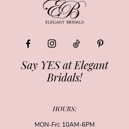
Say YES at Elegant
Bridals!
HOURS:
MON-Fri: 10AM-6PM