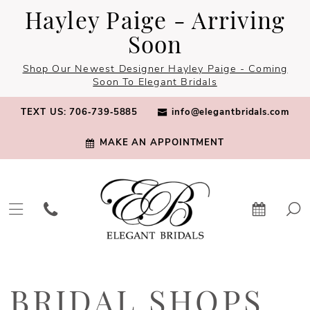
Skip
Skip
Enable
Pause
Hayley Paige - Arriving
to
to
Accessibility
autoplay
Soon
main
Navigation
for
for
Shop Our Newest Designer Hayley Paige - Coming
content
visually
dynamic
Soon To Elegant Bridals
impaired
content
TEXT US: 706‑739‑5885
info@elegantbridals.com
MAKE AN APPOINTMENT
Bridal
Shops
BRIDAL SHOPS