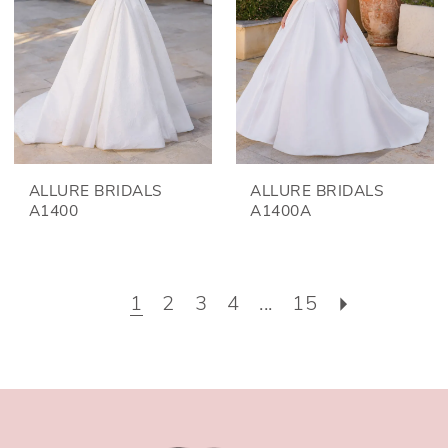
ALLURE BRIDALS
ALLURE BRIDALS
A1400
A1400A
1
2
3
4
...
15