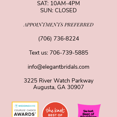
SAT: 10AM-4PM
SUN: CLOSED
APPOINTMENTS PREFERRED
(706) 736‑8224
Text us:
706-739-5885
info@elegantbridals.com
3225 River Watch Parkway
Augusta, GA 30907