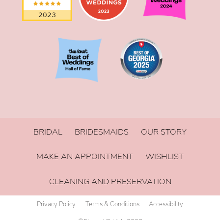
BRIDAL
BRIDESMAIDS
OUR STORY
MAKE AN APPOINTMENT
WISHLIST
CLEANING AND PRESERVATION
Privacy Policy
Terms & Conditions
Accessibility