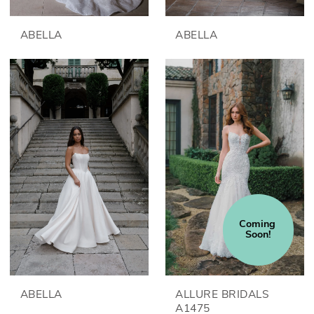
ABELLA
ABELLA
Coming 
Soon!
ABELLA
ALLURE BRIDALS
A1475