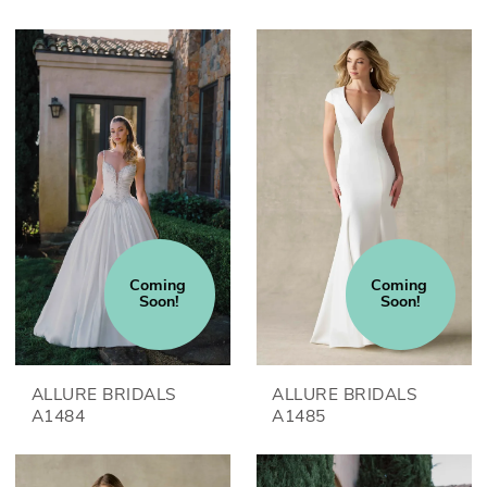
Coming 
Coming 
Soon!
Soon!
ALLURE BRIDALS
ALLURE BRIDALS
A1484
A1485