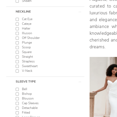
Sheath
curated to c
NECKLINE
luxurious fab
Cat Eye
and elegance.
Cateye
ambiance wh
Halter
knowledgeable
Illusion
Off Shoulder
cherished and
Plunge
dreams.
Scoop
Square
Straight
Strapless
Sweetheart
V-Neck
SLEEVE TYPE
Bell
Bishop
Blouson
Cap Sleeves
Detachable
Fitted