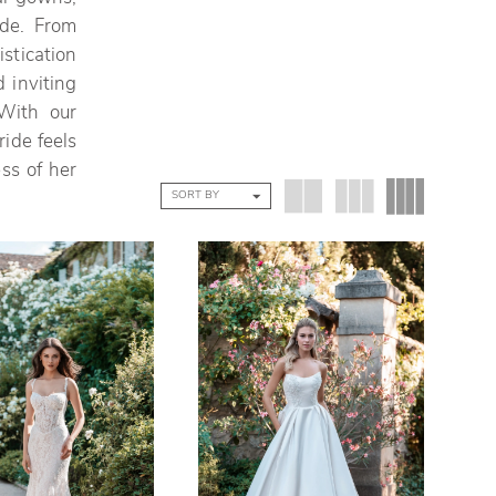
ide. From
stication
 inviting
With our
ide feels
ss of her
SORT BY