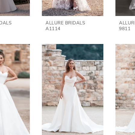
IDALS
ALLURE BRIDALS
ALLUR
A1114
9811