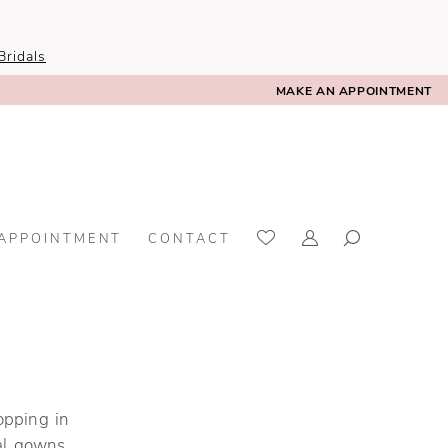
ridals
MAKE AN APPOINTMENT
 APPOINTMENT
CONTACT
opping in
al gowns,