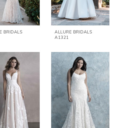
E BRIDALS
ALLURE BRIDALS
A1321