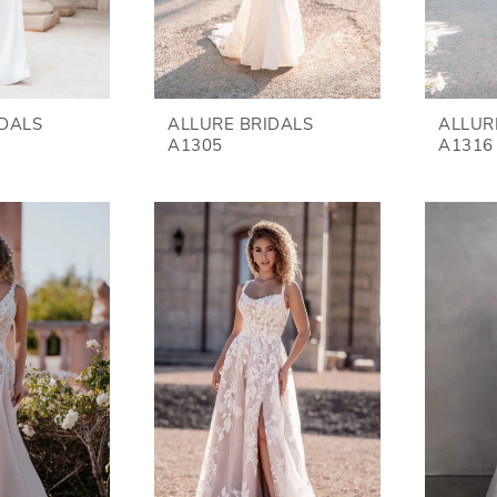
IDALS
ALLURE BRIDALS
ALLUR
A1305
A1316