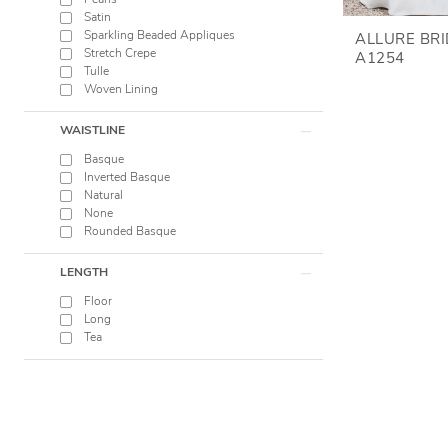
Pearls
Satin
Sparkling Beaded Appliques
ALLURE BR
Stretch Crepe
A1254
Tulle
Woven Lining
WAISTLINE
Basque
Inverted Basque
Natural
None
Rounded Basque
LENGTH
Floor
Long
Tea