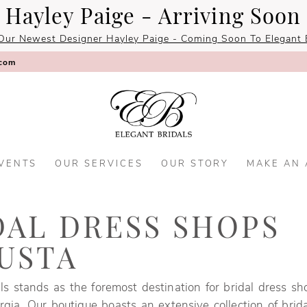
Hayley Paige - Arriving Soon
Our Newest Designer Hayley Paige - Coming Soon To Elegant B
.com
VENTS
OUR SERVICES
OUR STORY
MAKE AN
DAL DRESS SHOPS
USTA
ls stands as the foremost destination for bridal dress sh
gia. Our boutique boasts an extensive collection of brid