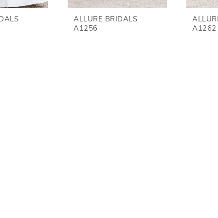
IDALS
ALLURE BRIDALS
ALLUR
A1256
A1262