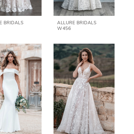
E BRIDALS
ALLURE BRIDALS
W456