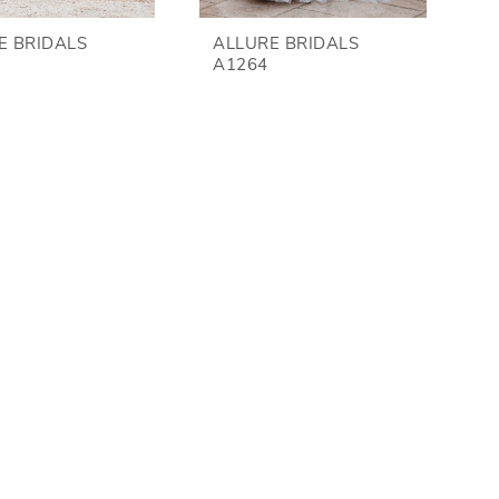
E BRIDALS
ALLURE BRIDALS
A1264