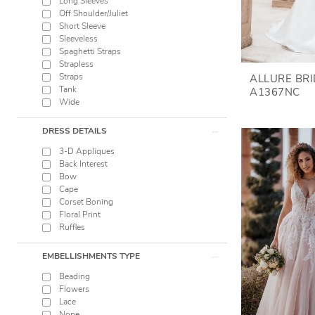
Long Sleeves
Off Shoulder/Juliet
Short Sleeve
Sleeveless
Spaghetti Straps
Strapless
Straps
ALLURE BR
Tank
A1367NC
Wide
DRESS DETAILS
3-D Appliques
Back Interest
Bow
Cape
Corset Boning
Floral Print
Ruffles
EMBELLISHMENTS TYPE
Beading
Flowers
Lace