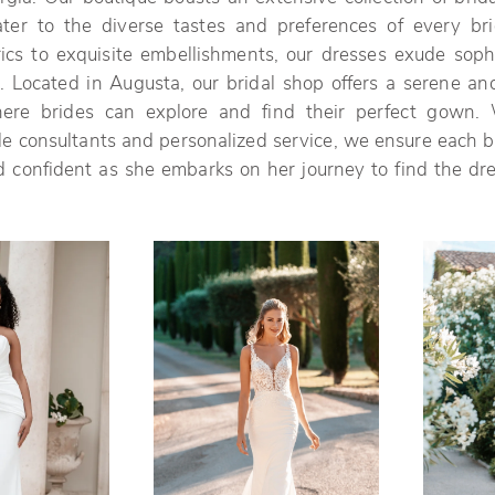
ater to the diverse tastes and preferences of every br
rics to exquisite embellishments, our dresses exude sophi
 Located in Augusta, our bridal shop offers a serene and
ere brides can explore and find their perfect gown. 
 consultants and personalized service, we ensure each br
 confident as she embarks on her journey to find the dre