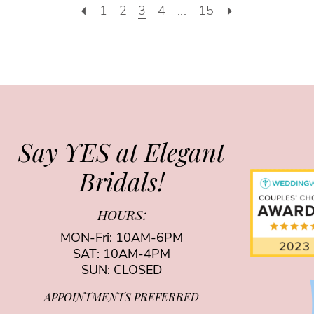
1
2
3
4
...
15
Say YES at Elegant
Bridals!
HOURS:
MON-Fri: 10AM-6PM
SAT: 10AM-4PM
SUN: CLOSED
APPOINTMENTS PREFERRED