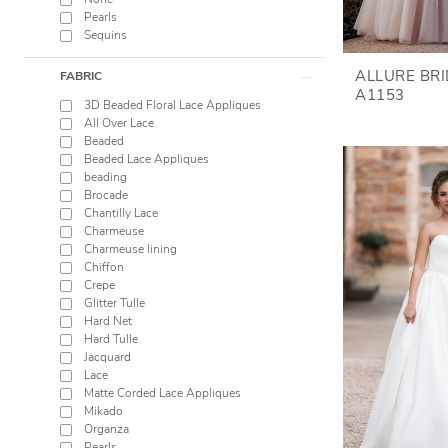
None
Pearls
Sequins
ALLURE BR
FABRIC
A1153
3D Beaded Floral Lace Appliques
All Over Lace
Beaded
Beaded Lace Appliques
beading
Brocade
Chantilly Lace
Charmeuse
Charmeuse lining
Chiffon
Crepe
Glitter Tulle
Hard Net
Hard Tulle
Jacquard
Lace
Matte Corded Lace Appliques
Mikado
Organza