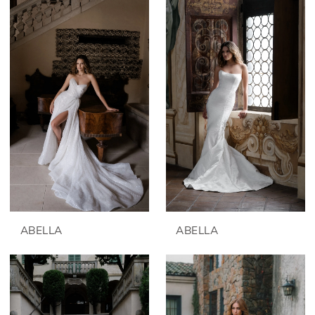
ABELLA
ABELLA