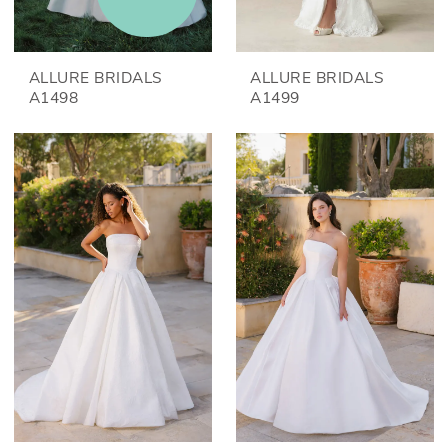
ALLURE BRIDALS
ALLURE BRIDALS
A1498
A1499