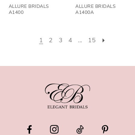
ALLURE BRIDALS
ALLURE BRIDALS
A1400
A1400A
1
2
3
4
...
15