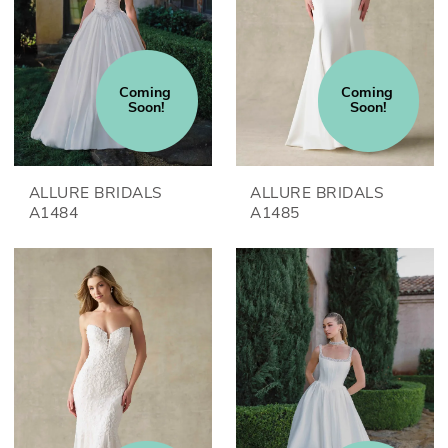
Coming 
Coming 
Soon!
Soon!
ALLURE BRIDALS
ALLURE BRIDALS
A1484
A1485