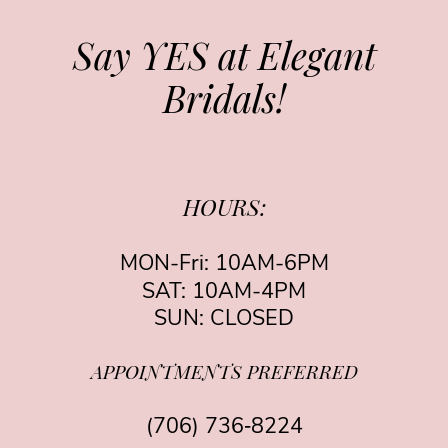
Say YES at Elegant
Bridals!
HOURS:
MON-Fri: 10AM-6PM
SAT: 10AM-4PM
SUN: CLOSED
APPOINTMENTS PREFERRED
(706) 736‑8224