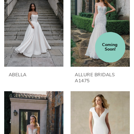
Coming 
Soon!
ABELLA
ALLURE BRIDALS
A1475