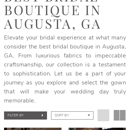
Boutique
BOUTIQUE IN
in
Augusta,
AUGUSTA, GA
GA
|
Elevate your bridal experience at what many
Elegant
consider the best bridal boutique in Augusta,
Bridals
GA. From luxurious fabrics to impeccable
craftsmanship, our collection is a testament
to sophistication. Let us be a part of your
journey as you explore and select the gown
that will make your wedding day truly
memorable.
FILTER BY
SORT BY