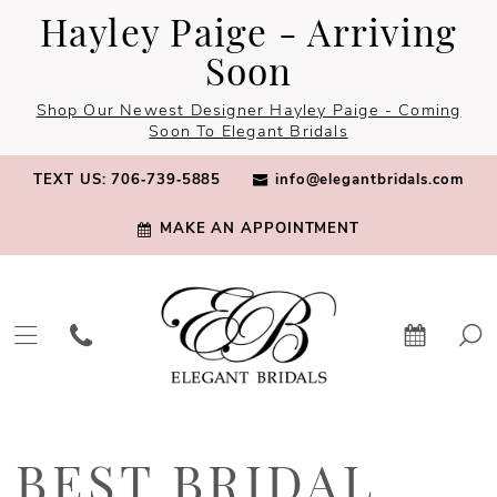
Skip
Skip
Enable
Pause
Hayley Paige - Arriving
to
to
Accessibility
autoplay
Soon
main
Navigation
for
for
Shop Our Newest Designer Hayley Paige - Coming
content
visually
dynamic
Soon To Elegant Bridals
impaired
content
TEXT US: 706‑739‑5885
info@elegantbridals.com
MAKE AN APPOINTMENT
Best
Bridal
BEST BRIDAL