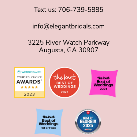
Text us:
706-739-5885
info@elegantbridals.com
3225 River Watch Parkway
Augusta, GA 30907