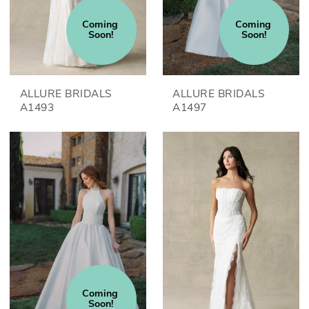
Coming 
Coming 
Soon!
Soon!
ALLURE BRIDALS
ALLURE BRIDALS
A1493
A1497
Coming 
Soon!