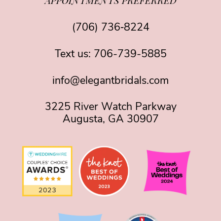
APPOINTMENTS PREFERRED
(706) 736‑8224
Text us:
706-739-5885
info@elegantbridals.com
3225 River Watch Parkway
Augusta, GA 30907