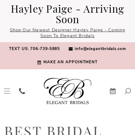
Skip
Skip
Enable
Pause
Hayley Paige - Arriving
to
to
Accessibility
autoplay
Soon
main
Navigation
for
for
Shop Our Newest Designer Hayley Paige - Coming
content
visually
dynamic
Soon To Elegant Bridals
impaired
content
TEXT US: 706‑739‑5885
info@elegantbridals.com
MAKE AN APPOINTMENT
Best
Bridal
BEST BRIDAL