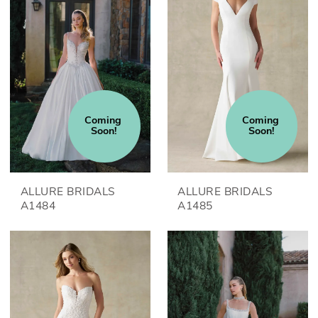
Coming 
Coming 
Soon!
Soon!
ALLURE BRIDALS
ALLURE BRIDALS
A1484
A1485