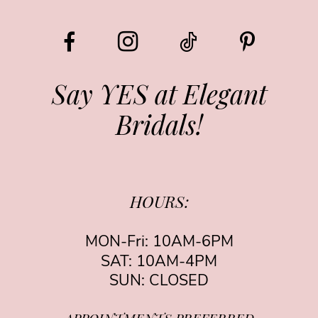
Say YES at Elegant
Bridals!
HOURS:
MON-Fri: 10AM-6PM
SAT: 10AM-4PM
SUN: CLOSED