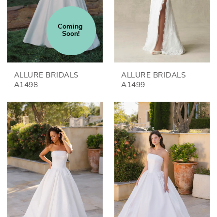
Coming 
Soon!
ALLURE BRIDALS
ALLURE BRIDALS
A1498
A1499