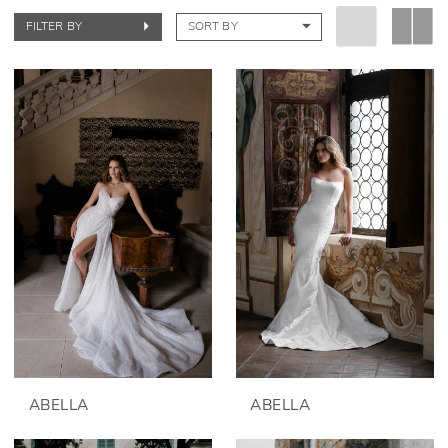
FILTER BY
SORT BY
ABELLA
ABELLA