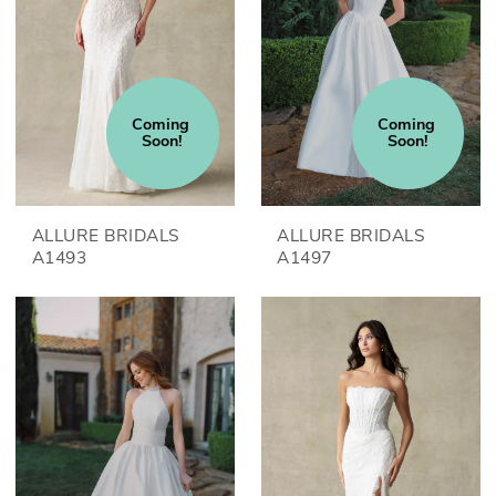
Coming 
Coming 
Soon!
Soon!
ALLURE BRIDALS
ALLURE BRIDALS
A1493
A1497