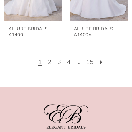
ALLURE BRIDALS
ALLURE BRIDALS
A1400
A1400A
1
2
3
4
...
15