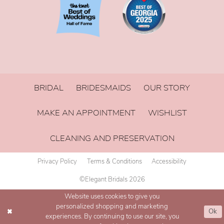
BRIDAL
BRIDESMAIDS
OUR STORY
MAKE AN APPOINTMENT
WISHLIST
CLEANING AND PRESERVATION
Privacy Policy
Terms & Conditions
Accessibility
©Elegant Bridals 2026
Website uses cookies to give you
personalized shopping and marketing
Ok
experiences. By continuing to use our site, you