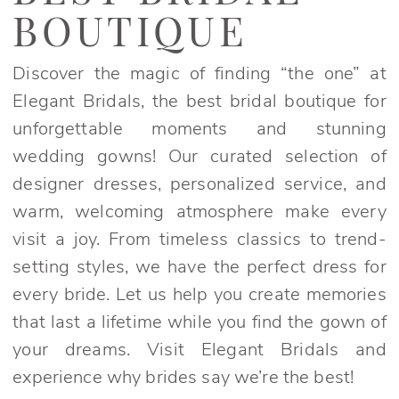
Boutique
BOUTIQUE
|
Elegant
Discover the magic of finding “the one” at
Bridals
Elegant Bridals, the best bridal boutique for
unforgettable moments and stunning
wedding gowns! Our curated selection of
designer dresses, personalized service, and
warm, welcoming atmosphere make every
visit a joy. From timeless classics to trend-
setting styles, we have the perfect dress for
every bride. Let us help you create memories
that last a lifetime while you find the gown of
your dreams. Visit Elegant Bridals and
experience why brides say we’re the best!