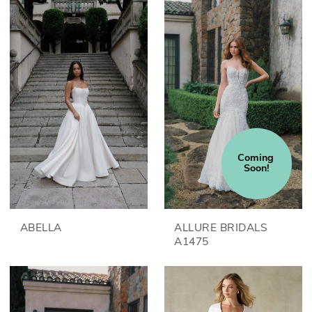
Coming 
Soon!
ABELLA
ALLURE BRIDALS
A1475