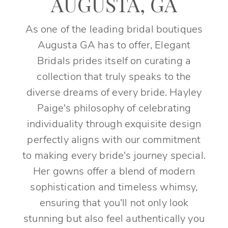
AUGUSTA, GA
As one of the leading bridal boutiques
Augusta GA has to offer, Elegant
Bridals prides itself on curating a
collection that truly speaks to the
diverse dreams of every bride. Hayley
Paige's philosophy of celebrating
individuality through exquisite design
perfectly aligns with our commitment
to making every bride's journey special.
Her gowns offer a blend of modern
sophistication and timeless whimsy,
ensuring that you'll not only look
stunning but also feel authentically you