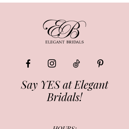
Say YES at Elegant
Bridals!