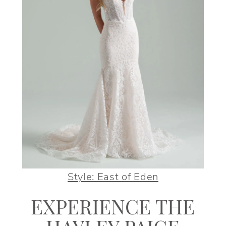
Style: East of Eden
EXPERIENCE THE