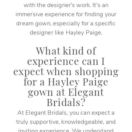
with the designer's work. It's an
immersive experience for finding your
dream gown, especially for a specific
designer like Hayley Paige.
What kind of
experience can I
expect when shopping
for a Hayley Paige
gown at Elegant
Bridals?
At Elegant Bridals, you can expect a
truly supportive, knowledgeable, and
inviting experience. We understand