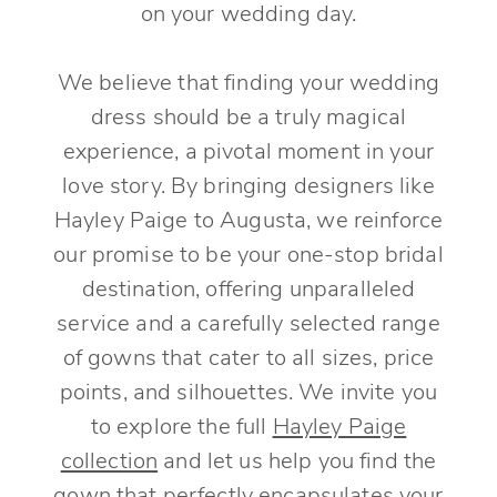
on your wedding day.
We believe that finding your wedding
dress should be a truly magical
experience, a pivotal moment in your
love story. By bringing designers like
Hayley Paige to Augusta, we reinforce
our promise to be your one-stop bridal
destination, offering unparalleled
service and a carefully selected range
of gowns that cater to all sizes, price
points, and silhouettes. We invite you
to explore the full
Hayley Paige
collection
and let us help you find the