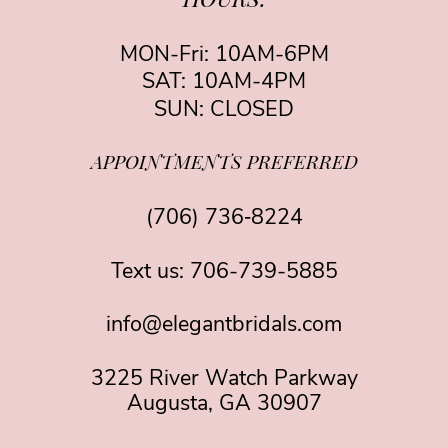
HOURS:
MON-Fri: 10AM-6PM
SAT: 10AM-4PM
SUN: CLOSED
APPOINTMENTS PREFERRED
(706) 736‑8224
Text us:
706-739-5885
info@elegantbridals.com
3225 River Watch Parkway
Augusta, GA 30907