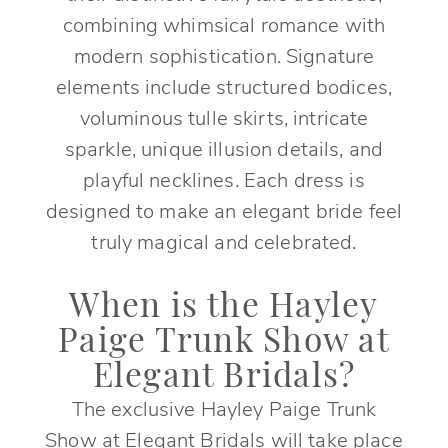
combining whimsical romance with
modern sophistication. Signature
elements include structured bodices,
voluminous tulle skirts, intricate
sparkle, unique illusion details, and
playful necklines. Each dress is
designed to make an elegant bride feel
truly magical and celebrated.
When is the Hayley
Paige Trunk Show at
Elegant Bridals?
The exclusive Hayley Paige Trunk
Show at Elegant Bridals will take place