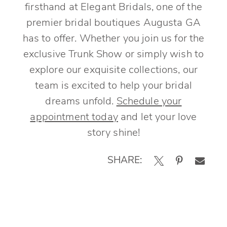
firsthand at Elegant Bridals, one of the
premier bridal boutiques Augusta GA
has to offer. Whether you join us for the
exclusive Trunk Show or simply wish to
explore our exquisite collections, our
team is excited to help your bridal
dreams unfold.
Schedule your
appointment today
and let your love
story shine!
SHARE: