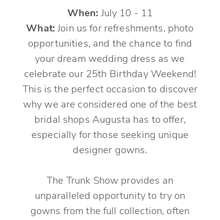
When:
July 10 - 11
What:
Join us for refreshments, photo
opportunities, and the chance to find
your dream wedding dress as we
celebrate our 25th Birthday Weekend!
This is the perfect occasion to discover
why we are considered one of the best
bridal shops Augusta has to offer,
especially for those seeking unique
designer gowns.
The Trunk Show provides an
unparalleled opportunity to try on
gowns from the full collection, often