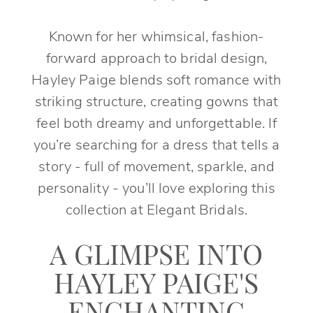
Known for her whimsical, fashion-
forward approach to bridal design,
Hayley Paige blends soft romance with
striking structure, creating gowns that
feel both dreamy and unforgettable. If
you’re searching for a dress that tells a
story - full of movement, sparkle, and
personality - you’ll love exploring this
collection at Elegant Bridals.
A GLIMPSE INTO
HAYLEY PAIGE'S