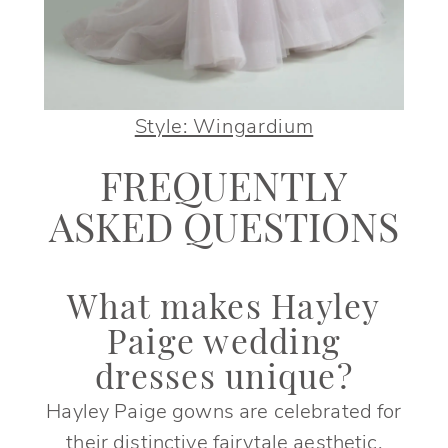
Style: Wingardium
FREQUENTLY
ASKED QUESTIONS
What makes Hayley
Paige wedding
dresses unique?
Hayley Paige gowns are celebrated for
their distinctive fairytale aesthetic,