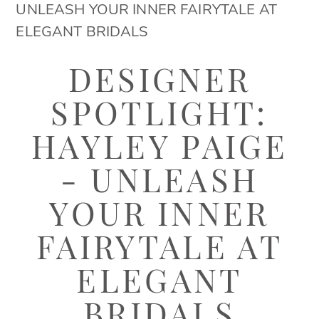
Hayley
UNLEASH YOUR INNER FAIRYTALE AT
Paige
ELEGANT BRIDALS
-
Designer
Unleash
DESIGNER
Your
Spotlight:
SPOTLIGHT:
Inner
Hayley
Fairytale
HAYLEY PAIGE
at
Paige
- UNLEASH
Elegant
-
Bridals
YOUR INNER
Unleash
FAIRYTALE AT
Your
ELEGANT
Inner
BRIDALS