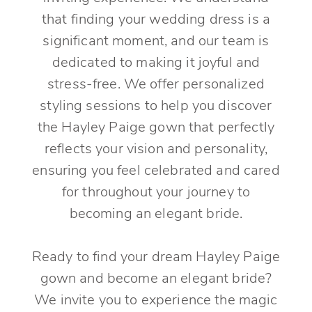
that finding your wedding dress is a
significant moment, and our team is
dedicated to making it joyful and
stress-free. We offer personalized
styling sessions to help you discover
the Hayley Paige gown that perfectly
reflects your vision and personality,
ensuring you feel celebrated and cared
for throughout your journey to
becoming an elegant bride.
Ready to find your dream Hayley Paige
gown and become an elegant bride?
We invite you to experience the magic