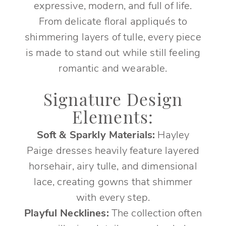
expressive, modern, and full of life.
From delicate floral appliqués to
shimmering layers of tulle, every piece
is made to stand out while still feeling
romantic and wearable.
Signature Design
Elements:
Soft & Sparkly Materials:
Hayley
Paige dresses heavily feature layered
horsehair, airy tulle, and dimensional
lace, creating gowns that shimmer
with every step.
Playful Necklines:
The collection often