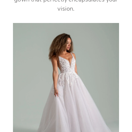
gown that perfectly encapsulates your
vision.