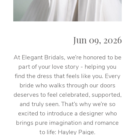
Jun 09, 2026
At Elegant Bridals, we’re honored to be
part of your love story - helping you
find the dress that feels like you. Every
bride who walks through our doors
deserves to feel celebrated, supported,
and truly seen. That’s why we’re so
excited to introduce a designer who
brings pure imagination and romance
to life: Hayley Paige.