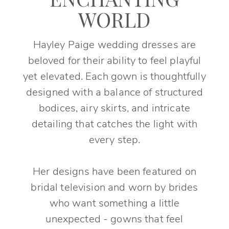
ENCHANTING
WORLD
Hayley Paige wedding dresses are
beloved for their ability to feel playful
yet elevated. Each gown is thoughtfully
designed with a balance of structured
bodices, airy skirts, and intricate
detailing that catches the light with
every step.
Her designs have been featured on
bridal television and worn by brides
who want something a little
unexpected - gowns that feel