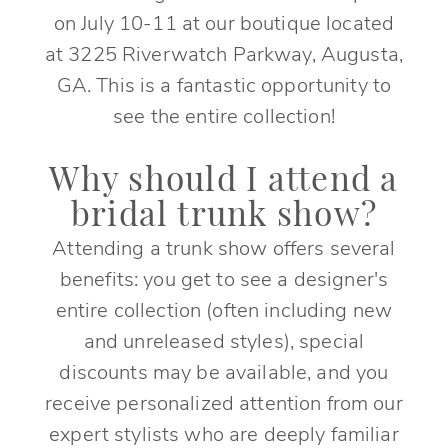
on July 10-11 at our boutique located
at 3225 Riverwatch Parkway, Augusta,
GA. This is a fantastic opportunity to
see the entire collection!
Why should I attend a
bridal trunk show?
Attending a trunk show offers several
benefits: you get to see a designer's
entire collection (often including new
and unreleased styles), special
discounts may be available, and you
receive personalized attention from our
expert stylists who are deeply familiar