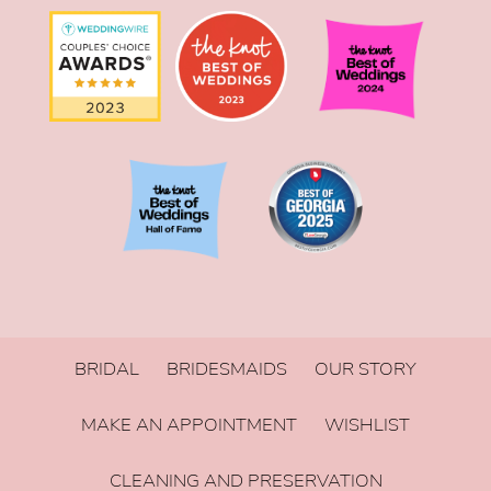
BRIDAL
BRIDESMAIDS
OUR STORY
MAKE AN APPOINTMENT
WISHLIST
CLEANING AND PRESERVATION