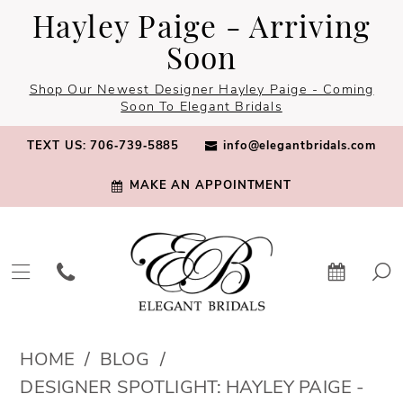
Skip
Skip
Enable
Pause
Hayley Paige - Arriving
to
to
Accessibility
autoplay
Soon
main
Navigation
for
for
Shop Our Newest Designer Hayley Paige - Coming
content
visually
dynamic
Soon To Elegant Bridals
impaired
content
TEXT US: 706‑739‑5885
info@elegantbridals.com
MAKE AN APPOINTMENT
Designer
HOME
BLOG
Spotlight:
DESIGNER SPOTLIGHT: HAYLEY PAIGE -