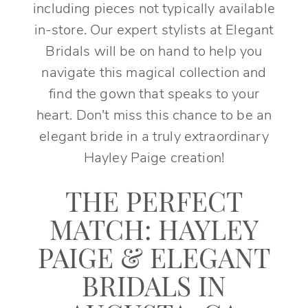
including pieces not typically available
in-store. Our expert stylists at Elegant
Bridals will be on hand to help you
navigate this magical collection and
find the gown that speaks to your
heart. Don't miss this chance to be an
elegant bride in a truly extraordinary
Hayley Paige creation!
THE PERFECT
MATCH: HAYLEY
PAIGE & ELEGANT
BRIDALS IN