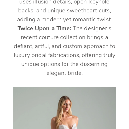
uses illusion details, open-keyhole
backs, and unique sweetheart cuts,
adding a modern yet romantic twist.
Twice Upon a Time:
The designer's
recent couture collection brings a
defiant, artful, and custom approach to
luxury bridal fabrications, offering truly
unique options for the discerning
elegant bride.