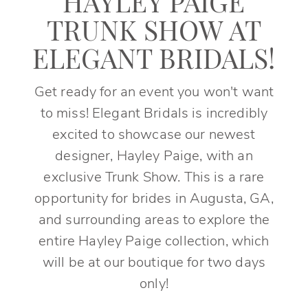
HAYLEY PAIGE
TRUNK SHOW AT
ELEGANT BRIDALS!
Get ready for an event you won't want
to miss! Elegant Bridals is incredibly
excited to showcase our newest
designer, Hayley Paige, with an
exclusive Trunk Show. This is a rare
opportunity for brides in Augusta, GA,
and surrounding areas to explore the
entire Hayley Paige collection, which
will be at our boutique for two days
only!