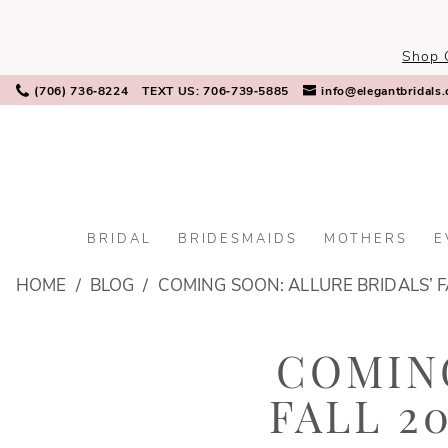
Skip
Skip
Enable
Pause
to
to
Accessibility
autoplay
Shop 
main
Navigation
for
for
content
visually
dynamic
(706) 736‑8224
TEXT US: 706‑739‑5885
info@elegantbridals
impaired
content
BRIDAL
BRIDESMAIDS
MOTHERS
E
Coming
HOME
BLOG
COMING SOON: ALLURE BRIDALS’ F
Soon:
Allure
Coming
Bridals’
COMING
Fall
Soon:
2024
FALL 2
Allure
Gowns
You’ll