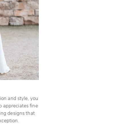
ion and style, you
o appreciates fine
ating designs that
exception.