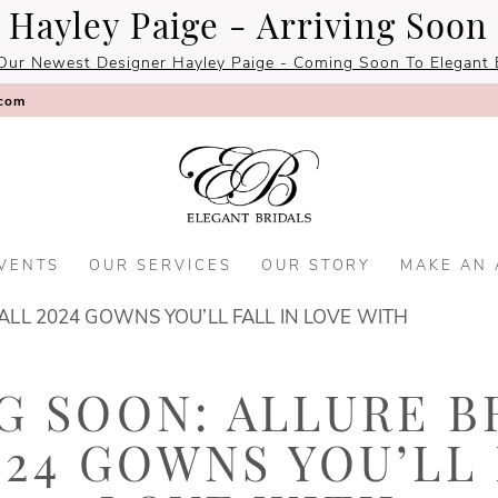
Hayley Paige - Arriving Soon
Our Newest Designer Hayley Paige - Coming Soon To Elegant B
.com
VENTS
OUR SERVICES
OUR STORY
MAKE AN
ALL 2024 GOWNS YOU’LL FALL IN LOVE WITH
 SOON: ALLURE B
024 GOWNS YOU’LL 