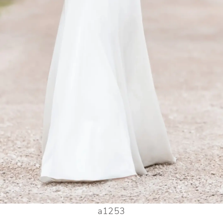
a1253