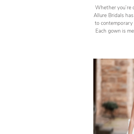
Whether you’re dr
Allure Bridals ha
to contemporary f
Each gown is met