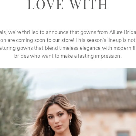
LOVE WITH
als, we’re thrilled to announce that gowns from Allure Bridal
ion are coming soon to our store! This season’s lineup is not
eaturing gowns that blend timeless elegance with modern flai
brides who want to make a lasting impression.