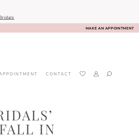
ridals
MAKE AN APPOINTMENT
 APPOINTMENT
CONTACT
RIDALS’
FALL IN