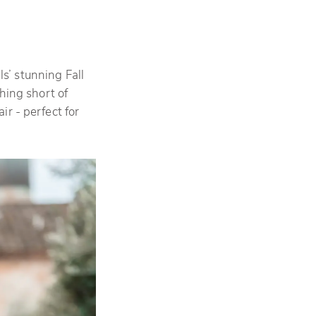
s’ stunning Fall
hing short of
r - perfect for