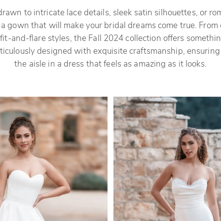
awn to intricate lace details, sleek satin silhouettes, or roma
s a gown that will make your bridal dreams come true. From 
it-and-flare styles, the Fall 2024 collection offers somethin
iculously designed with exquisite craftsmanship, ensuring
the aisle in a dress that feels as amazing as it looks.