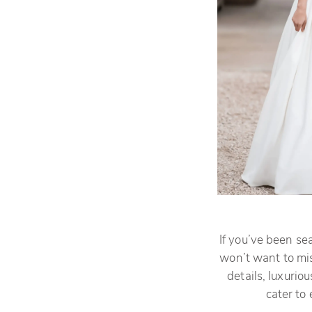
If you’ve been se
won’t want to mis
details, luxuriou
cater to 