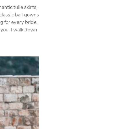
ntic tulle skirts,
classic ball gowns
g for every bride.
 you’ll walk down