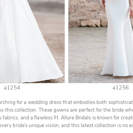
a1254
a1256
arching for a wedding dress that embodies both sophisticat
s this collection. These gowns are perfect for the bride wh
s fabrics, and a flawless fit. Allure Bridals is known for cre
every bride’s unique vision, and this latest collection is no 