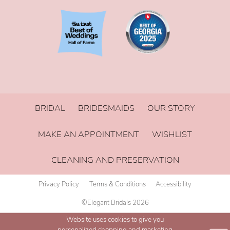
BRIDAL
BRIDESMAIDS
OUR STORY
MAKE AN APPOINTMENT
WISHLIST
CLEANING AND PRESERVATION
Privacy Policy
Terms & Conditions
Accessibility
©Elegant Bridals 2026
Website uses cookies to give you