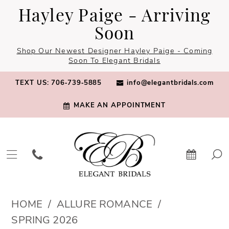
Skip
Skip
Enable
Pause
Hayley Paige - Arriving
to
to
Accessibility
autoplay
Soon
main
Navigation
for
for
Shop Our Newest Designer Hayley Paige - Coming
content
visually
dynamic
Soon To Elegant Bridals
impaired
content
TEXT US: 706‑739‑5885
info@elegantbridals.com
MAKE AN APPOINTMENT
Allure
HOME
ALLURE ROMANCE
Romance
SPRING 2026