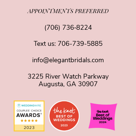
APPOINTMENTS PREFERRED
(706) 736‑8224
Text us:
706-739-5885
info@elegantbridals.com
3225 River Watch Parkway
Augusta, GA 30907