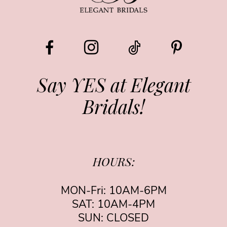
Say YES at Elegant
Bridals!
HOURS:
MON-Fri: 10AM-6PM
SAT: 10AM-4PM
SUN: CLOSED