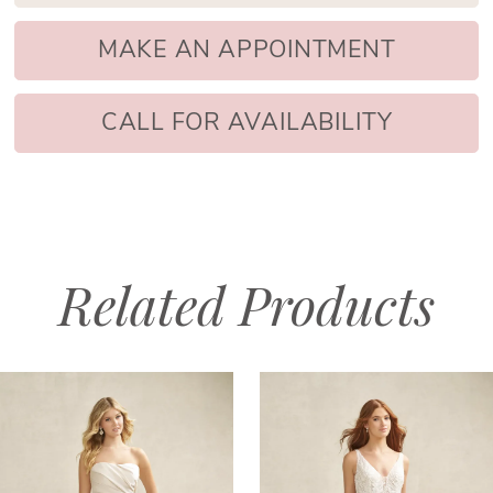
MAKE AN APPOINTMENT
CALL FOR AVAILABILITY
Related Products
PAUSE AUTOPLAY
PREVIOUS SLIDE
NEXT SLIDE
Related
Skip
0
Products
to
1
Carousel
end