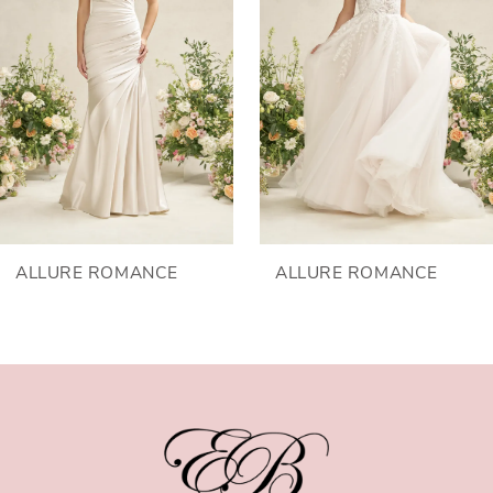
2
3
4
5
ALLURE ROMANCE
ALLURE ROMANCE