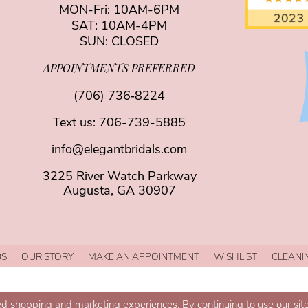
MON-Fri: 10AM-6PM
SAT: 10AM-4PM
SUN: CLOSED
APPOINTMENTS PREFERRED
(706) 736‑8224
Text us:
706-739-5885
info@elegantbridals.com
3225 River Watch Parkway
Augusta, GA 30907
DS
OUR STORY
MAKE AN APPOINTMENT
WISHLIST
CLEANI
d shopping and marketing experiences. By continuing to use our site