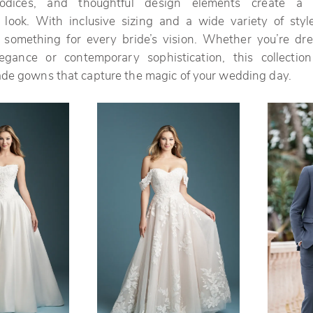
bodices, and thoughtful design elements create a p
 look. With inclusive sizing and a wide variety of style
rs something for every bride’s vision. Whether you’re dr
elegance or contemporary sophistication, this collection
ade gowns that capture the magic of your wedding day.