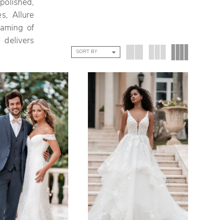
olished,
s, Allure
eaming of
 delivers
SORT BY