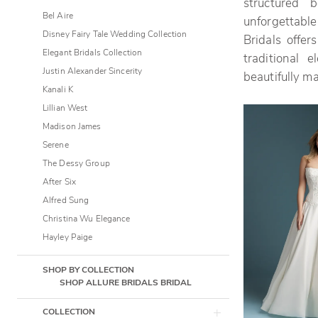
structured 
Bridals
Bel Aire
unforgettable
Disney Fairy Tale Wedding Collection
Bridals offe
Elegant Bridals Collection
traditional 
Justin Alexander Sincerity
beautifully m
Kanali K
Lillian West
Madison James
Serene
The Dessy Group
After Six
Alfred Sung
Christina Wu Elegance
Hayley Paige
SHOP BY COLLECTION
SHOP ALLURE BRIDALS BRIDAL
COLLECTION