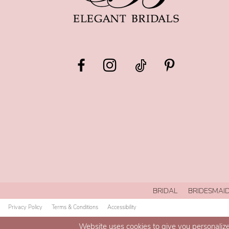
BRIDAL
BRIDESMAI
Privacy Policy
Terms & Conditions
Accessibility
Website uses cookies to give you personalize