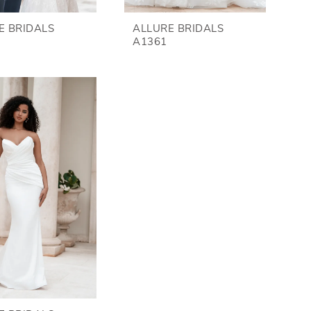
E BRIDALS
ALLURE BRIDALS
A1361