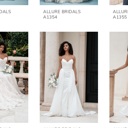
IDALS
ALLURE BRIDALS
ALLUR
A1354
A1355