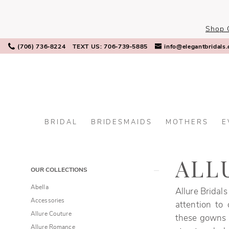
Skip
Skip
Enable
Pause
to
to
Accessibility
autoplay
Shop 
main
Navigation
for
for
content
visually
dynamic
(706) 736‑8224
TEXT US: 706‑739‑5885
info@elegantbridals
impaired
content
BRIDAL
BRIDESMAIDS
MOTHERS
E
Allure
Bridals
Fall
ALL
Product
Skip
OUR COLLECTIONS
2025
List
to
Bridal
Abella
Allure Bridals
Filters
end
Dresses
Accessories
attention to
|
Allure Couture
these gowns r
Elegant
Allure Romance