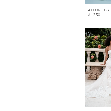
ALLURE BR
A1350