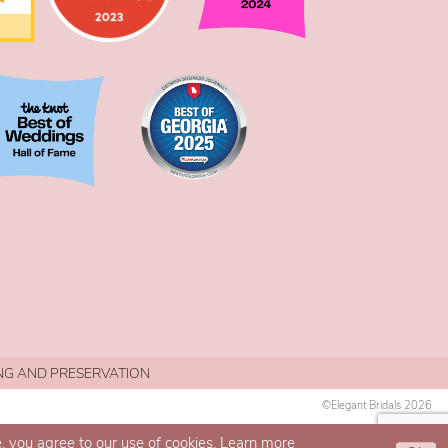
NG AND PRESERVATION
©Elegant Bridals 2026
, you agree to our use of cookies. Learn more