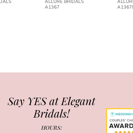
IDALS
ALLURE BRIDALS
ALLUR
A1367
A1367
Say YES at Elegant
Bridals!
HOURS: