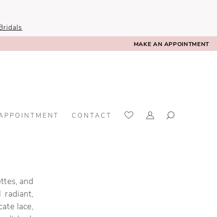
ridals
MAKE AN APPOINTMENT
 APPOINTMENT
CONTACT
ettes, and
 radiant,
cate lace,