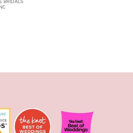
E BRIDALS
NC