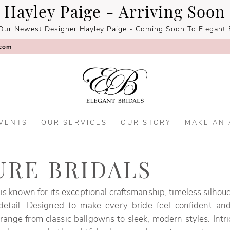
Hayley Paige - Arriving Soon
Our Newest Designer Hayley Paige - Coming Soon To Elegant B
.com
VENTS
OUR SERVICES
OUR STORY
MAKE AN
URE BRIDALS
 is known for its exceptional craftsmanship, timeless silhou
 detail. Designed to make every bride feel confident and
ange from classic ballgowns to sleek, modern styles. Intri