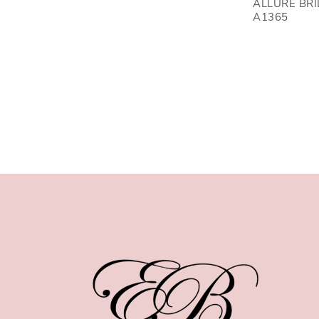
ALLURE BR
A1365