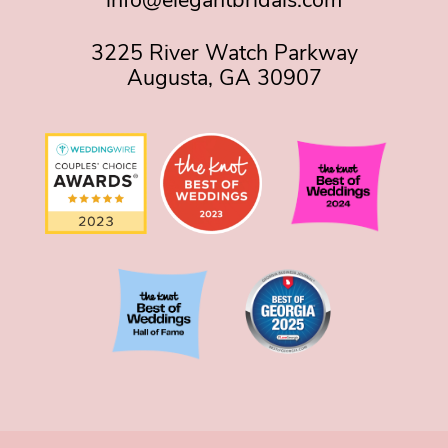
info@elegantbridals.com
3225 River Watch Parkway
Augusta, GA 30907