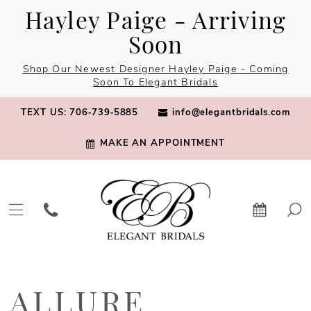
Skip
Skip
Enable
Pause
Hayley Paige - Arriving
to
to
Accessibility
autoplay
Soon
main
Navigation
for
for
Shop Our Newest Designer Hayley Paige - Coming
content
visually
dynamic
Soon To Elegant Bridals
impaired
content
TEXT US: 706‑739‑5885
info@elegantbridals.com
MAKE AN APPOINTMENT
Allure
Bridals
ALLURE