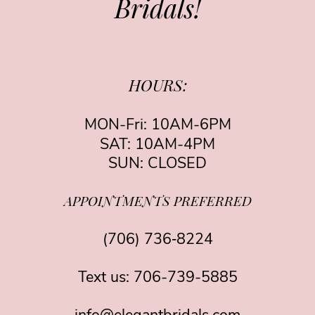
Bridals!
HOURS:
MON-Fri: 10AM-6PM
SAT: 10AM-4PM
SUN: CLOSED
APPOINTMENTS PREFERRED
(706) 736‑8224
Text us:
706-739-5885