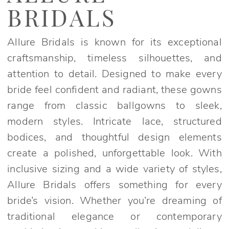
Bridgerton
BRIDALS
Bridal
Dresses
Allure Bridals is known for its exceptional
|
craftsmanship, timeless silhouettes, and
Elegant
attention to detail. Designed to make every
Bridals
bride feel confident and radiant, these gowns
range from classic ballgowns to sleek,
modern styles. Intricate lace, structured
bodices, and thoughtful design elements
create a polished, unforgettable look. With
inclusive sizing and a wide variety of styles,
Allure Bridals offers something for every
bride’s vision. Whether you’re dreaming of
traditional elegance or contemporary