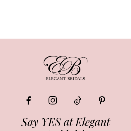
Say YES at Elegant