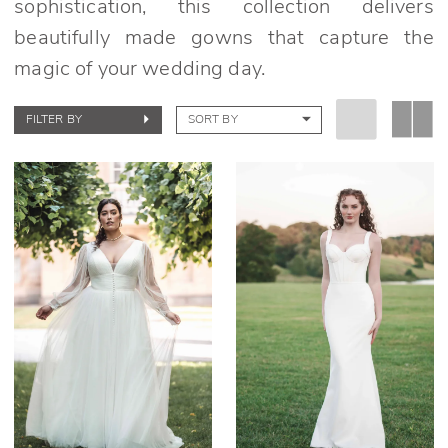
sophistication, this collection delivers
beautifully made gowns that capture the
magic of your wedding day.
FILTER BY
SORT BY