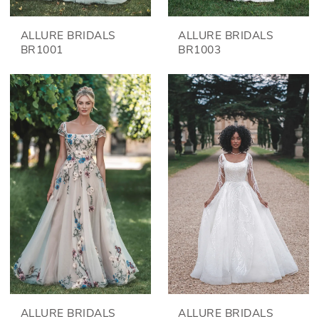
ALLURE BRIDALS
ALLURE BRIDALS
BR1001
BR1003
ALLURE BRIDALS
ALLURE BRIDALS