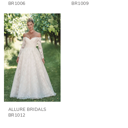
BR1006
BR1009
ALLURE BRIDALS
BR1012